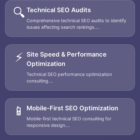
🔍
Technical SEO Audits
Comprehensive technical SEO audits to identify
issues affecting search rankings....
⚡
Site Speed & Performance
Optimization
Technical SEO performance optimization
consulting....
📱
Mobile-First SEO Optimization
Mobile-first technical SEO consulting for
responsive design....