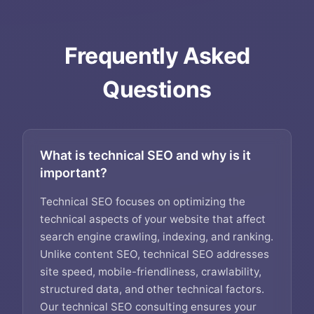
Frequently Asked
Questions
What is technical SEO and why is it
important?
Technical SEO focuses on optimizing the
technical aspects of your website that affect
search engine crawling, indexing, and ranking.
Unlike content SEO, technical SEO addresses
site speed, mobile-friendliness, crawlability,
structured data, and other technical factors.
Our technical SEO consulting ensures your