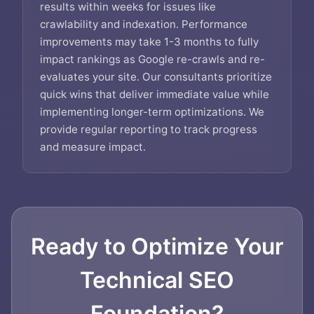
results within weeks for issues like
crawlability and indexation. Performance
improvements may take 1-3 months to fully
impact rankings as Google re-crawls and re-
evaluates your site. Our consultants prioritize
quick wins that deliver immediate value while
implementing longer-term optimizations. We
provide regular reporting to track progress
and measure impact.
Ready to Optimize Your
Technical SEO
Foundation?