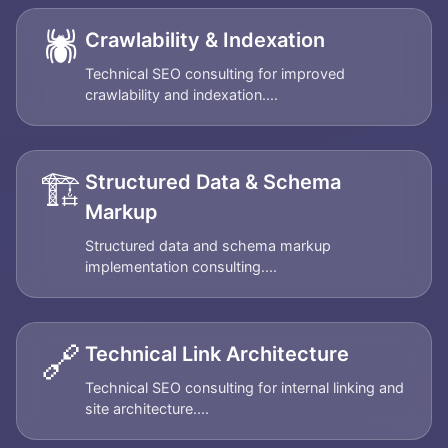
🕷️
Crawlability & Indexation
Technical SEO consulting for improved
crawlability and indexation....
🏗️
Structured Data & Schema
Markup
Structured data and schema markup
implementation consulting....
🔗
Technical Link Architecture
Technical SEO consulting for internal linking and
site architecture....