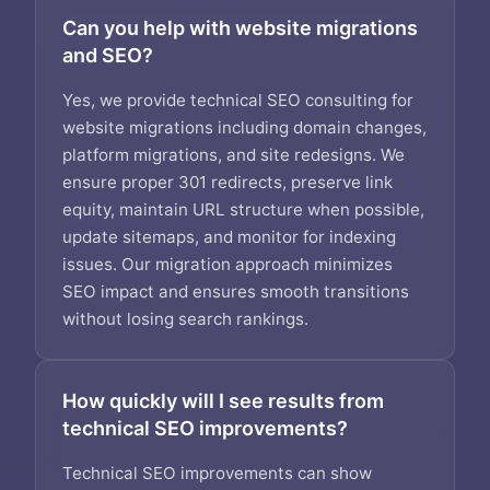
Can you help with website migrations
and SEO?
Yes, we provide technical SEO consulting for
website migrations including domain changes,
platform migrations, and site redesigns. We
ensure proper 301 redirects, preserve link
equity, maintain URL structure when possible,
update sitemaps, and monitor for indexing
issues. Our migration approach minimizes
SEO impact and ensures smooth transitions
without losing search rankings.
How quickly will I see results from
technical SEO improvements?
Technical SEO improvements can show