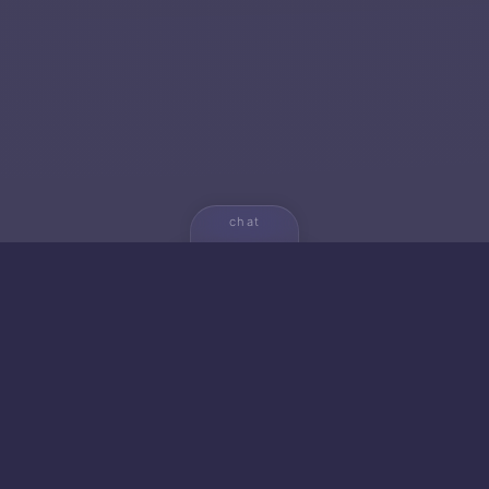
chat
💬
🚀 NEW FROM AICA
🐱 Gato — Own Your
Empire