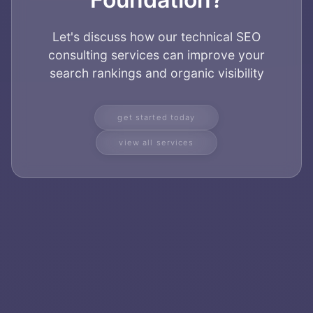
Home
Let's discuss how our technical SEO
About
consulting services can improve your
search rankings and organic visibility
Services
get started today
Applications
view all services
Team
Contact