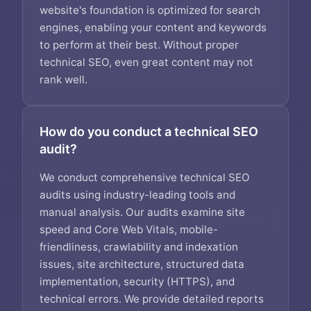
website's foundation is optimized for search
engines, enabling your content and keywords
to perform at their best. Without proper
technical SEO, even great content may not
rank well.
How do you conduct a technical SEO
audit?
We conduct comprehensive technical SEO
audits using industry-leading tools and
manual analysis. Our audits examine site
speed and Core Web Vitals, mobile-
friendliness, crawlability and indexation
issues, site architecture, structured data
implementation, security (HTTPS), and
technical errors. We provide detailed reports