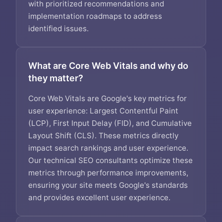
with prioritized recommendations and
implementation roadmaps to address
identified issues.
What are Core Web Vitals and why do
they matter?
Core Web Vitals are Google's key metrics for
user experience: Largest Contentful Paint
(LCP), First Input Delay (FID), and Cumulative
Layout Shift (CLS). These metrics directly
impact search rankings and user experience.
Our technical SEO consultants optimize these
metrics through performance improvements,
ensuring your site meets Google's standards
and provides excellent user experience.