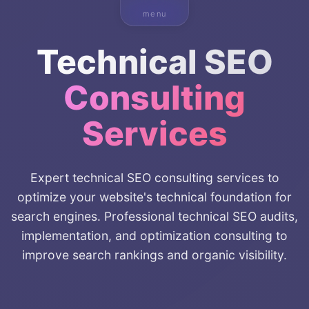
menu
Technical SEO
Consulting
Services
Expert technical SEO consulting services to
optimize your website's technical foundation for
search engines. Professional technical SEO audits,
implementation, and optimization consulting to
improve search rankings and organic visibility.