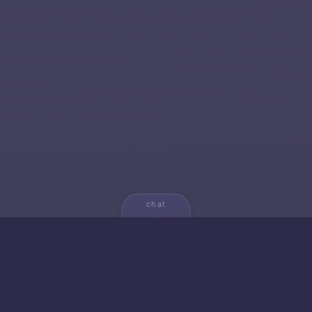
chat
💬
🚀 NEW FROM AICA