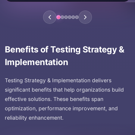
Benefits of
Testing Strategy &
Implementation
Testing Strategy & Implementation
delivers
significant benefits that help organizations build
effective solutions. These benefits span
optimization, performance improvement, and
reliability enhancement.