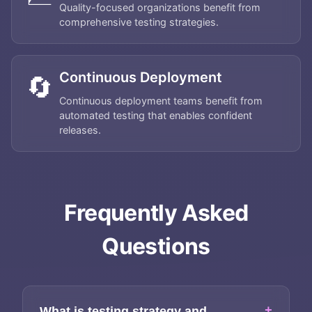
Quality-focused organizations benefit from
comprehensive testing strategies.
Continuous Deployment
🔄
Continuous deployment teams benefit from
automated testing that enables confident
releases.
Home
Frequently Asked
About
Questions
Services
+
What is testing strategy and