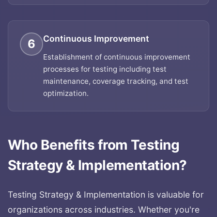
Continuous Improvement
6
Establishment of continuous improvement
processes for testing including test
maintenance, coverage tracking, and test
optimization.
Who Benefits from
Testing
Strategy & Implementation
?
Testing Strategy & Implementation
is valuable for
organizations across industries. Whether you're