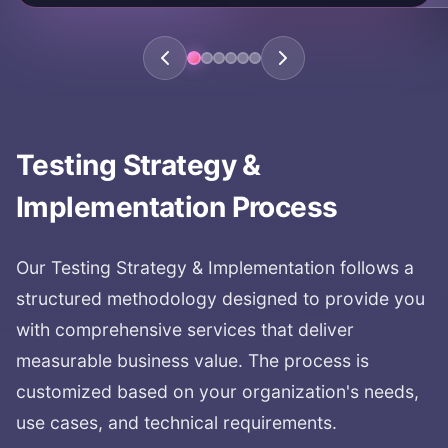
Testing Strategy &
Implementation
Process
Our
Testing Strategy & Implementation
follows a
structured methodology designed to provide you
with comprehensive services that deliver
measurable business value. The process is
customized based on your organization's needs,
use cases, and technical requirements.