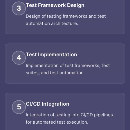
Test Framework Design
3
Design of testing frameworks and test
automation architecture.
Test Implementation
4
Implementation of test frameworks, test
suites, and test automation.
CI/CD Integration
5
Integration of testing into CI/CD pipelines
for automated test execution.