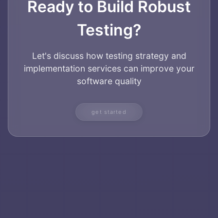
Ready to Build Robust
Testing?
Let's discuss how testing strategy and
implementation services can improve your
software quality
get started