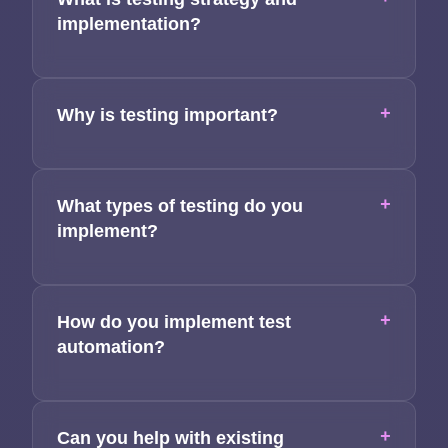
Applications
implementation?
Team
Contact
+
Why is testing important?
+
What types of testing do you
implement?
+
How do you implement test
automation?
+
Can you help with existing