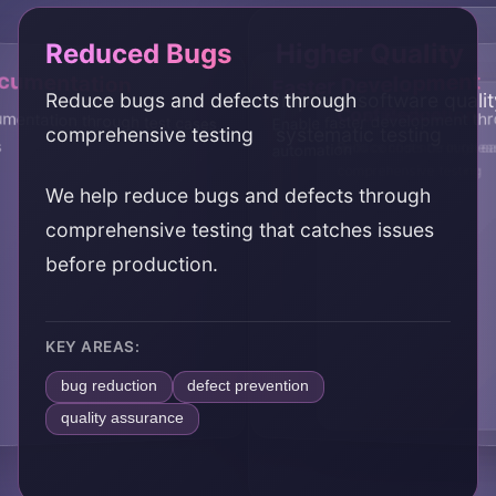
Reduced Bugs
Higher Quality
ocumentation
Faster Development
Reduce bugs and defects through
Improve software quali
Confidence
Cost Reduction
entation through test cases
Enable faster development th
comprehensive testing
systematic testing
s
Build confidence in rele
Reduce costs through ea
automation
comprehensive testing
We help reduce bugs and defects through
comprehensive testing that catches issues
before production.
KEY AREAS:
bug reduction
defect prevention
quality assurance