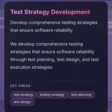
Test Strategy Development
Unit Testing
nce Testing
Test Automation
Develop comprehensive testing strategies
Establish unit testing p
Integration Testi
End-to-End Testi
mance testing strategies and
Implement test automation f
that ensure software reliability
frameworks
Design integration testin
Implement end-to-end te
processes
processes
system validation
We develop comprehensive testing
strategies that ensure software reliability
through test planning, test design, and test
execution strategies.
KEY AREAS:
test strategy
testing strategy
test planning
test design