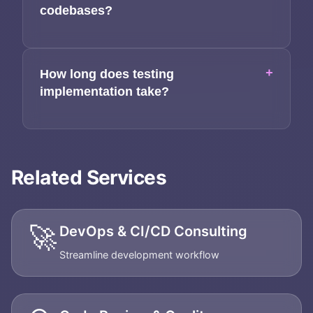
codebases?
+
How long does testing
implementation take?
Related Services
🚀
DevOps & CI/CD Consulting
Streamline development workflow