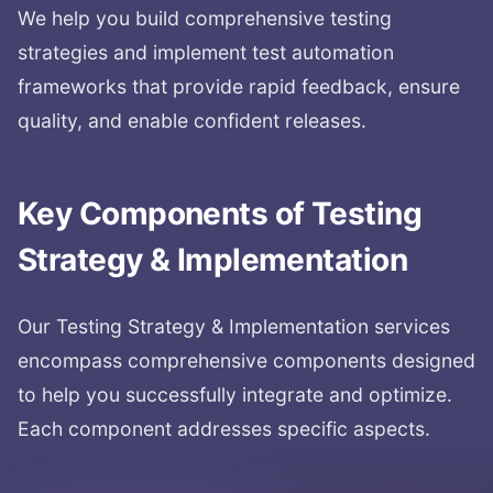
We help you build comprehensive testing
strategies and implement test automation
frameworks that provide rapid feedback, ensure
quality, and enable confident releases.
Key Components of
Testing
Strategy & Implementation
Our
Testing Strategy & Implementation
services
encompass comprehensive components designed
to help you successfully integrate and optimize.
Each component addresses specific aspects.