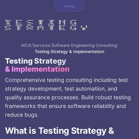
menu
AICA
/
Services
/
Software Engineering Consulting
/
Testing Strategy & Implementation
Testing Strategy
& Implementation
Comprehensive testing consulting including test
strategy development, test automation, and
quality assurance processes. Build robust testing
frameworks that ensure software reliability and
reduce bugs.
What is
Testing Strategy &