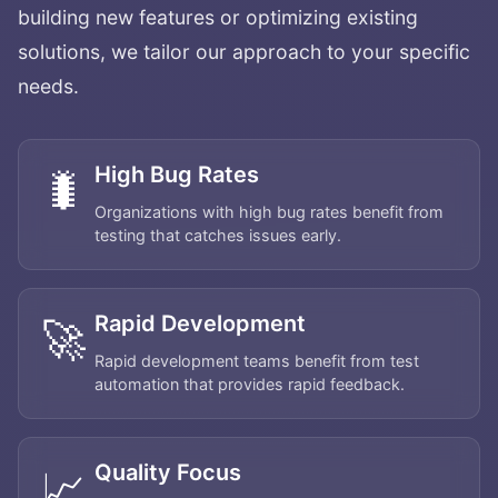
building new features or optimizing existing
solutions, we tailor our approach to your specific
needs.
High Bug Rates
🐛
Organizations with high bug rates benefit from
testing that catches issues early.
Rapid Development
🚀
Rapid development teams benefit from test
automation that provides rapid feedback.
Quality Focus
📈