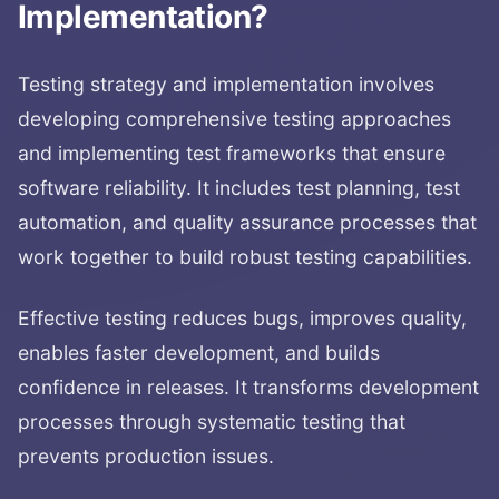
Implementation
?
Testing strategy and implementation involves
developing comprehensive testing approaches
and implementing test frameworks that ensure
software reliability. It includes test planning, test
automation, and quality assurance processes that
work together to build robust testing capabilities.
Effective testing reduces bugs, improves quality,
enables faster development, and builds
confidence in releases. It transforms development
processes through systematic testing that
prevents production issues.