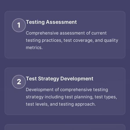
Testing Assessment
1
Comprehensive assessment of current
testing practices, test coverage, and quality
metrics.
Test Strategy Development
2
Development of comprehensive testing
strategy including test planning, test types,
test levels, and testing approach.