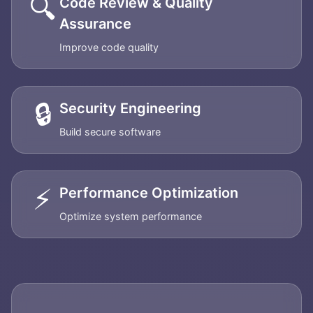
🔍
Code Review & Quality
Assurance
Improve code quality
🔒
Security Engineering
Build secure software
⚡
Performance Optimization
Optimize system performance