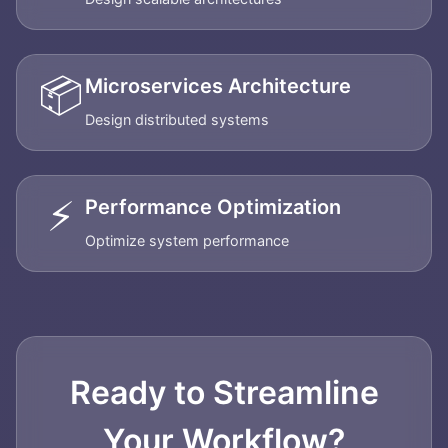
📦
Microservices Architecture
Design distributed systems
⚡
Performance Optimization
Optimize system performance
Ready to Streamline
Your Workflow?