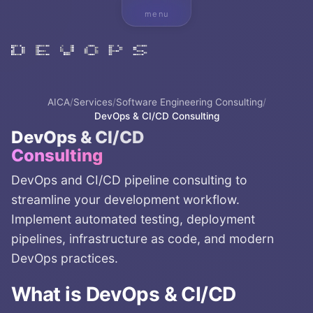
menu
AICA
/
Services
/
Software Engineering Consulting
/
DevOps & CI/CD Consulting
DevOps & CI/CD
Consulting
DevOps and CI/CD pipeline consulting to
streamline your development workflow.
Implement automated testing, deployment
pipelines, infrastructure as code, and modern
DevOps practices.
What is
DevOps & CI/CD