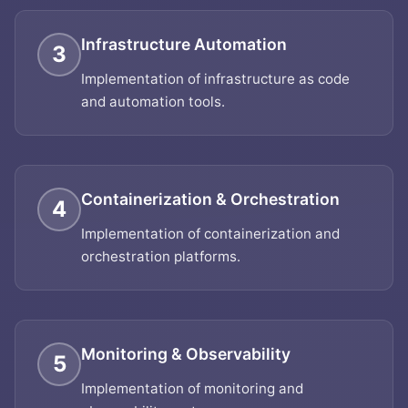
Infrastructure Automation
3
Implementation of infrastructure as code
and automation tools.
Containerization & Orchestration
4
Implementation of containerization and
orchestration platforms.
Monitoring & Observability
5
Implementation of monitoring and