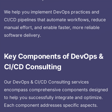
We help you implement DevOps practices and
CI/CD pipelines that automate workflows, reduce
manual effort, and enable faster, more reliable
software delivery.
Key Components of
DevOps &
CI/CD Consulting
Our
DevOps & CI/CD Consulting
services
encompass comprehensive components designed
to help you successfully integrate and optimize.
Each component addresses specific aspects.