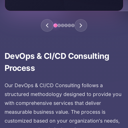
DevOps & CI/CD Consulting
Process
Our
DevOps & CI/CD Consulting
follows a
structured methodology designed to provide you
with comprehensive services that deliver
measurable business value. The process is
customized based on your organization's needs,