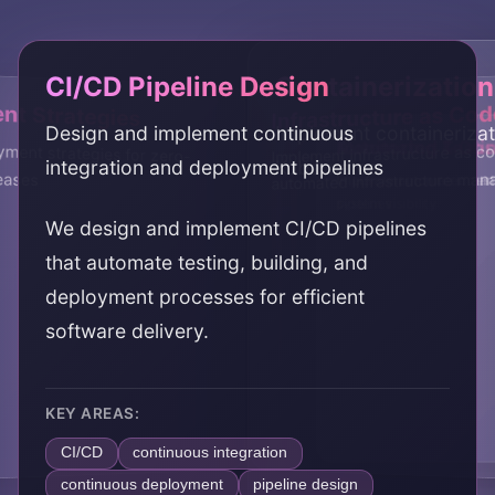
CI/CD Pipeline Design
Containerization
t Strategies
Infrastructure as Cod
Design and implement continuous
Implement containeriza
Monitoring & Obs
Automated Testin
ment strategies for zero-
Implement infrastructure as c
integration and deployment pipelines
Kubernetes
eases
automated infrastructure ma
Implement monitoring and
Integrate automated test
system visibility
pipelines
We design and implement CI/CD pipelines
that automate testing, building, and
deployment processes for efficient
software delivery.
KEY AREAS:
CI/CD
continuous integration
continuous deployment
pipeline design