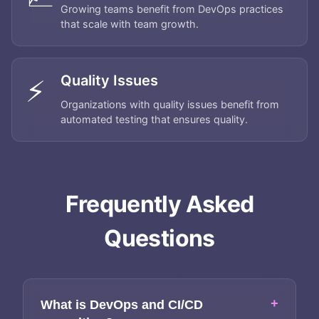
Growing teams benefit from DevOps practices
that scale with team growth.
Quality Issues
⚡
Organizations with quality issues benefit from
automated testing that ensures quality.
Home
Frequently Asked
About
Questions
Services
Applications
+
What is DevOps and CI/CD