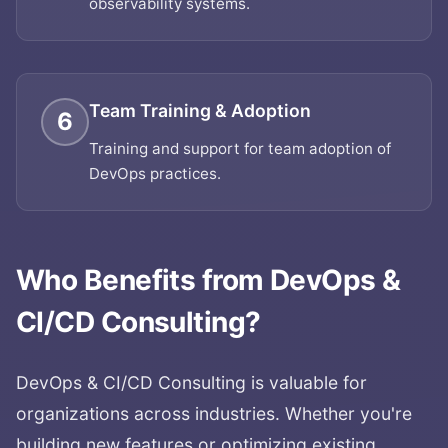
observability systems.
Team Training & Adoption
6
Training and support for team adoption of
DevOps practices.
Who Benefits from
DevOps &
CI/CD Consulting
?
DevOps & CI/CD Consulting
is valuable for
organizations across industries. Whether you're
building new features or optimizing existing