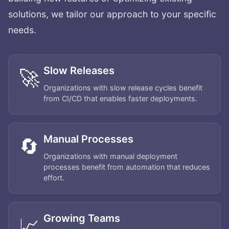
solutions, we tailor our approach to your specific
needs.
Slow Releases
🚀
Organizations with slow release cycles benefit
from CI/CD that enables faster deployments.
Manual Processes
🔄
Organizations with manual deployment
processes benefit from automation that reduces
effort.
Growing Teams
📈