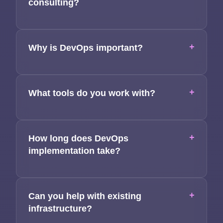
consulting?
Team
Contact
+
Why is DevOps important?
+
What tools do you work with?
+
How long does DevOps
implementation take?
+
Can you help with existing
infrastructure?