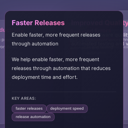
Faster Releases
Improved Qualit
uctivity
Reduced Errors
Enable faster, more frequent releases
Improve software quali
Scalability
Cost Efficiency
productivity through
Reduce deployment errors th
through automation
automated testing and v
workflows
automation and testing
Enable infrastructure sca
Reduce operational cost
automation
automation
We help enable faster, more frequent
releases through automation that reduces
deployment time and effort.
KEY AREAS:
faster releases
deployment speed
release automation