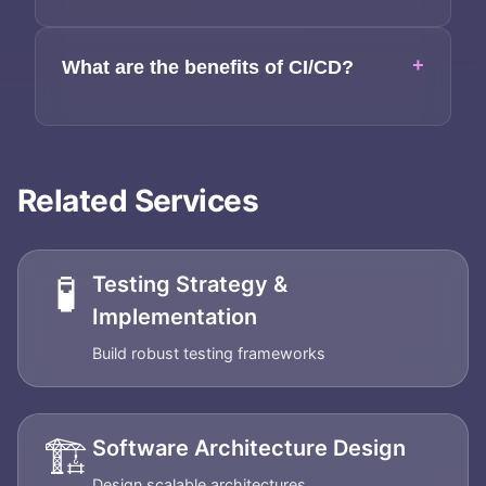
+
What are the benefits of CI/CD?
Related Services
🧪
Testing Strategy &
Implementation
Build robust testing frameworks
🏗️
Software Architecture Design
Design scalable architectures