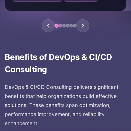
Benefits of
DevOps & CI/CD
Consulting
DevOps & CI/CD Consulting
delivers significant
benefits that help organizations build effective
solutions. These benefits span optimization,
performance improvement, and reliability
enhancement.