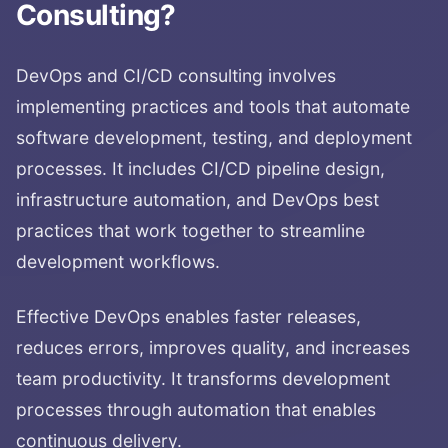
Consulting
?
DevOps and CI/CD consulting involves
implementing practices and tools that automate
software development, testing, and deployment
processes. It includes CI/CD pipeline design,
infrastructure automation, and DevOps best
practices that work together to streamline
development workflows.
Effective DevOps enables faster releases,
reduces errors, improves quality, and increases
team productivity. It transforms development
processes through automation that enables
continuous delivery.