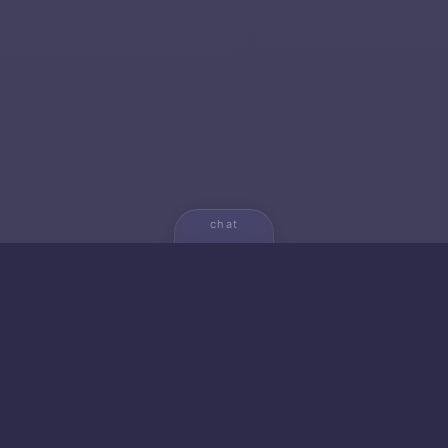
chat
💬
🚀 NEW FROM AICA
🐱 Gato — Own Your