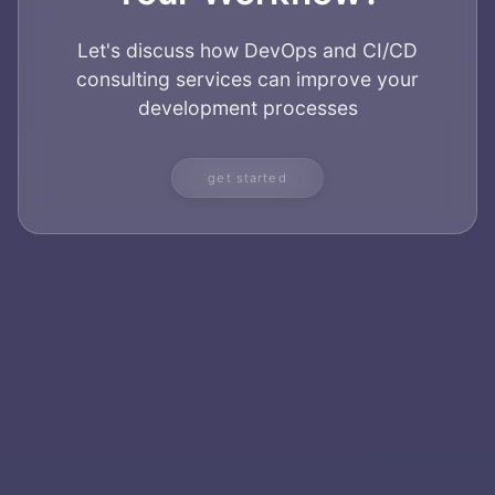
Let's discuss how DevOps and CI/CD
consulting services can improve your
development processes
get started