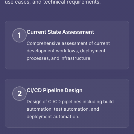
use cases, and technical requirements.
Current State Assessment
1
Comprehensive assessment of current
development workflows, deployment
processes, and infrastructure.
CI/CD Pipeline Design
2
Design of CI/CD pipelines including build
automation, test automation, and
deployment automation.