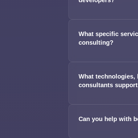
developers?
What specific servi
consulting?
What technologies, 
consultants suppor
Can you help with b