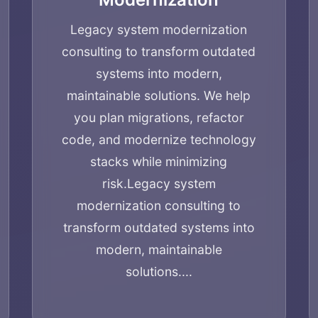
Services
Legacy system modernization
consulting to transform outdated
Applications
systems into modern,
maintainable solutions. We help
Team
you plan migrations, refactor
code, and modernize technology
stacks while minimizing
Contact
risk.
Legacy system
modernization consulting to
transform outdated systems into
modern, maintainable
solutions....