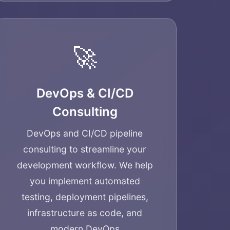
🚀
DevOps & CI/CD
Consulting
DevOps and CI/CD pipeline
consulting to streamline your
development workflow. We help
you implement automated
testing, deployment pipelines,
infrastructure as code, and
modern DevOps