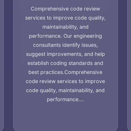
Comprehensive code review
services to improve code quality,
maintainability, and
performance. Our engineering
consultants identify issues,
suggest improvements, and help
establish coding standards and
best practices.
Comprehensive
code review services to improve
code quality, maintainability, and
performance....