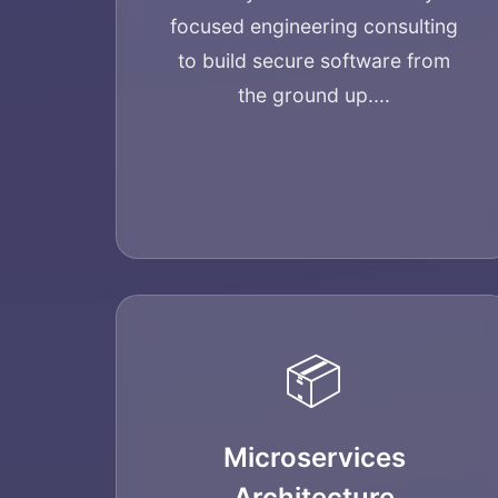
focused engineering consulting
to build secure software from
the ground up....
📦
Microservices
Architecture