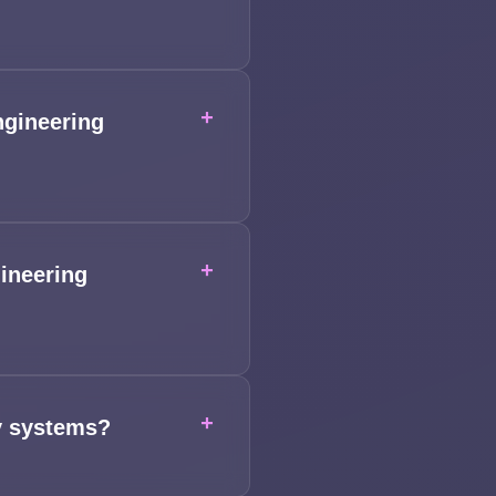
+
ngineering
+
ineering
+
cy systems?