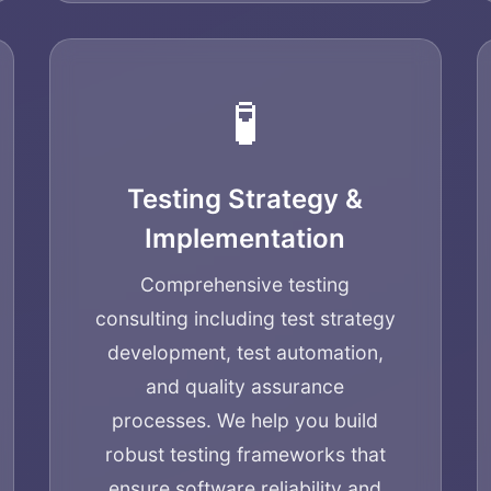
🧪
Testing Strategy &
Implementation
Comprehensive testing
consulting including test strategy
development, test automation,
and quality assurance
processes. We help you build
robust testing frameworks that
ensure software reliability and