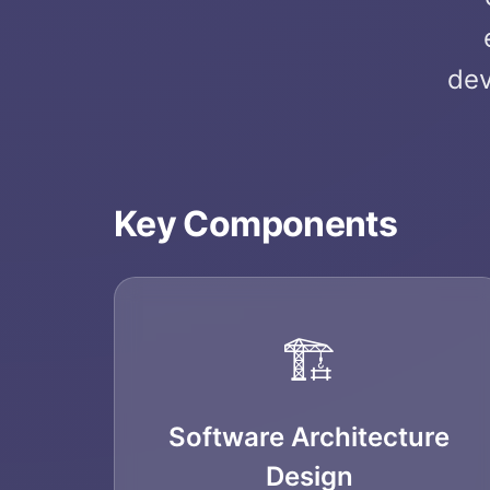
dev
Key Components
🏗️
Software Architecture
Design