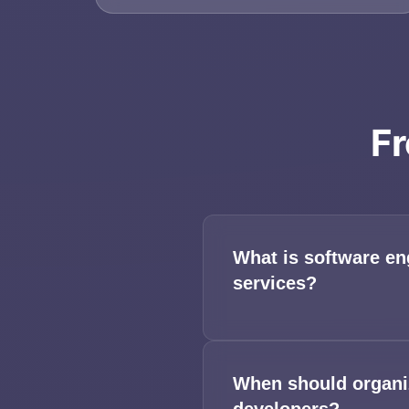
Fr
What is software en
services?
When should organiz