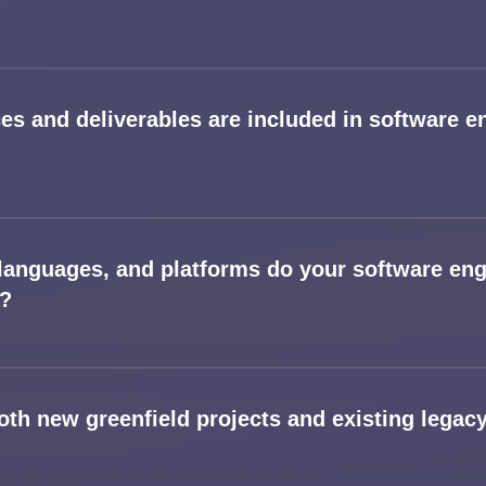
ces and deliverables are included in software e
languages, and platforms do your software eng
t?
oth new greenfield projects and existing lega