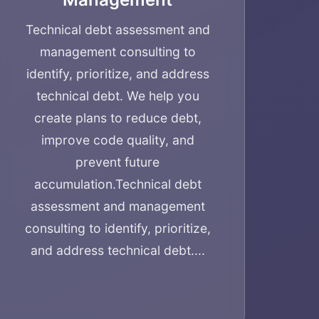
Technical debt assessment and
management consulting to
identify, prioritize, and address
technical debt. We help you
create plans to reduce debt,
improve code quality, and
prevent future
accumulation.
Technical debt
assessment and management
consulting to identify, prioritize,
and address technical debt....