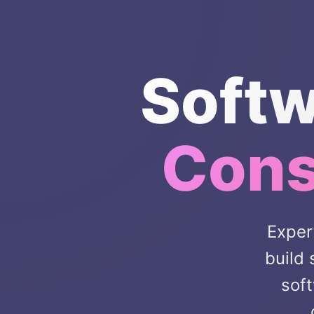
Softw
Cons
Exper
build
soft