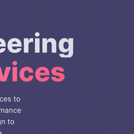
eering
vices
ces to
rmance
gn to
e