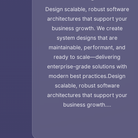
Design scalable, robust software
architectures that support your
business growth. We create
system designs that are
maintainable, performant, and
ready to scale—delivering
enterprise-grade solutions with
modern best practices.
Design
scalable, robust software
architectures that support your
business growth....