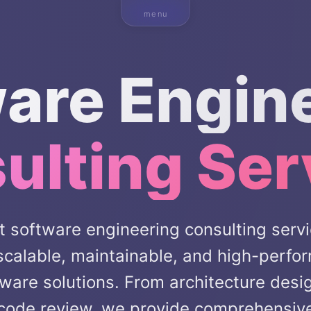
menu
are Engin
ulting Ser
t software engineering consulting servi
 scalable, maintainable, and high-perfo
ware solutions. From architecture desi
code review, we provide comprehensiv