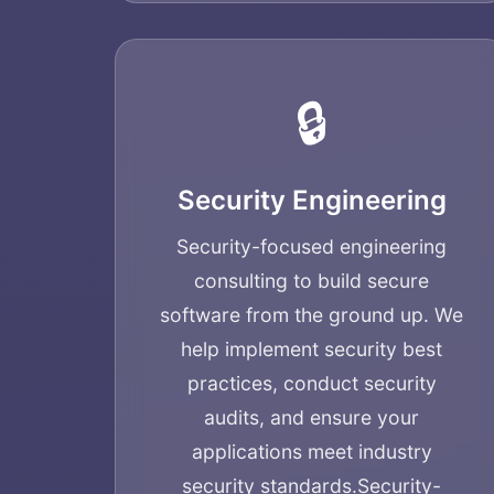
🔒
Security Engineering
Security-focused engineering
consulting to build secure
software from the ground up. We
help implement security best
practices, conduct security
audits, and ensure your
applications meet industry
security standards.
Security-