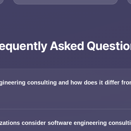
equently Asked Questi
gineering consulting and how does it differ f
ations consider software engineering consulti