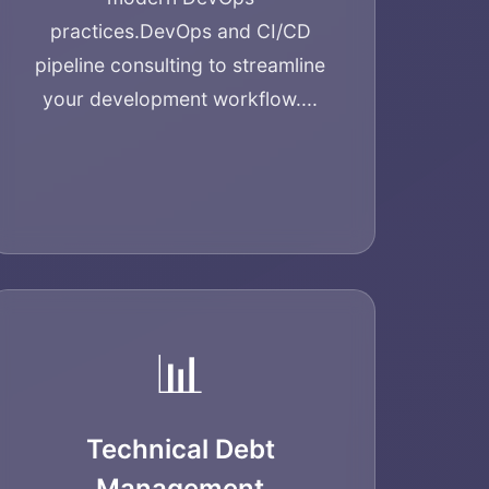
practices.
DevOps and CI/CD
pipeline consulting to streamline
your development workflow....
📊
Technical Debt
Management