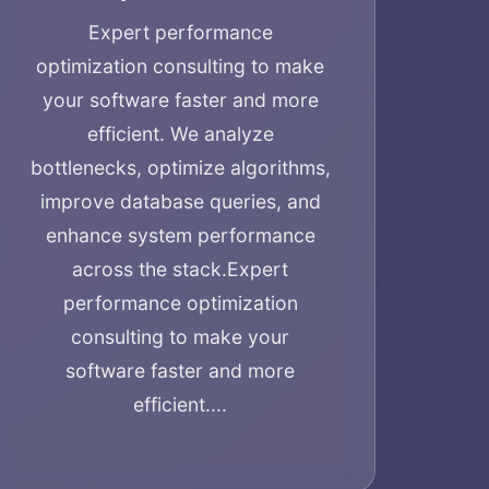
Expert performance
optimization consulting to make
your software faster and more
efficient. We analyze
bottlenecks, optimize algorithms,
improve database queries, and
enhance system performance
across the stack.
Expert
performance optimization
consulting to make your
software faster and more
efficient....