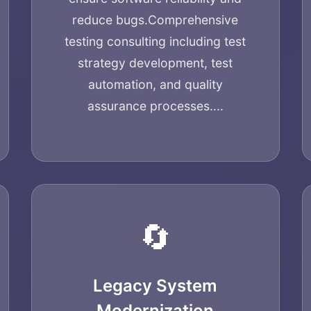
reduce bugs.
Comprehensive
testing consulting including test
strategy development, test
automation, and quality
assurance processes....
Home
🔄
About
Legacy System
Modernization