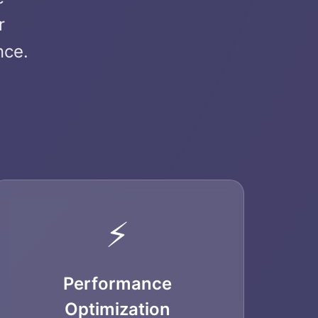
r
nce.
⚡
Performance
Optimization