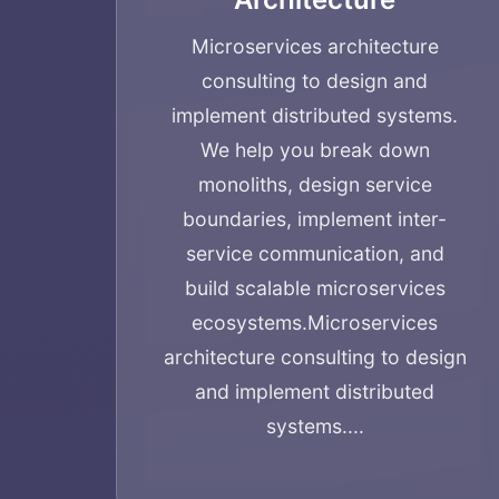
Microservices architecture
consulting to design and
implement distributed systems.
We help you break down
monoliths, design service
boundaries, implement inter-
service communication, and
build scalable microservices
ecosystems.
Microservices
architecture consulting to design
and implement distributed
systems....