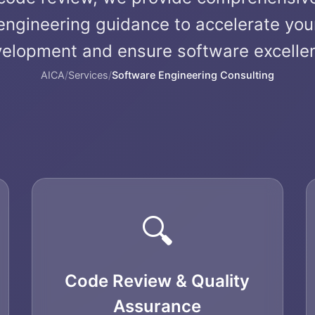
engineering guidance to accelerate you
elopment and ensure software excelle
AICA
/
Services
/
Software Engineering Consulting
🔍
Code Review & Quality
Assurance