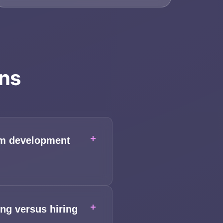
ons
+
rom development
+
ng versus hiring