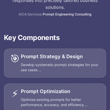
responses into precisely tailored business
solutions.
AICA
/
Services
/
Prompt Engineering Consulting
Key Components
🎯
Prompt Strategy & Design
Develop systematic prompt strategies for your
use cases....
⚡
Prompt Optimization
Optimize existing prompts for better
performance, accuracy, and efficiency....