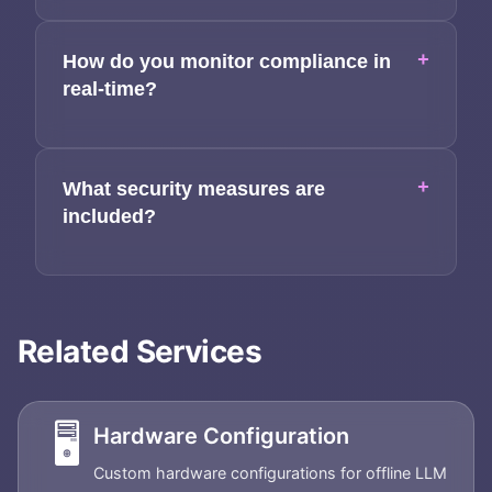
+
How do you monitor compliance in
real-time?
+
What security measures are
included?
Related Services
🖥️
Hardware Configuration
Custom hardware configurations for offline LLM