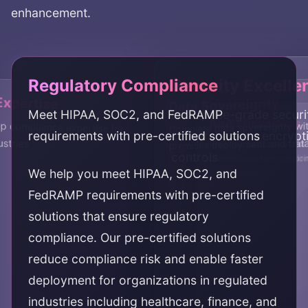
enhancement.
Regulatory Compliance
Security Excelle
Expertise
Data Sovereignty
Meet HIPAA, SOC2, and FedRAMP
Enterprise-grade securi
Audit Readiness
Risk Reduction
 compliance expertise for
Complete data sovereignty wi
requirements with pre-certified solutions
comprehensive encrypt
ustries
premises deployment and data
Maintain audit readiness
Reduce compliance and s
controls
comprehensive monitori
proven, certified solutio
We help you meet HIPAA, SOC2, and
documentation
FedRAMP requirements with pre-certified
solutions that ensure regulatory
compliance. Our pre-certified solutions
reduce compliance risk and enable faster
deployment for organizations in regulated
industries including healthcare, finance, and