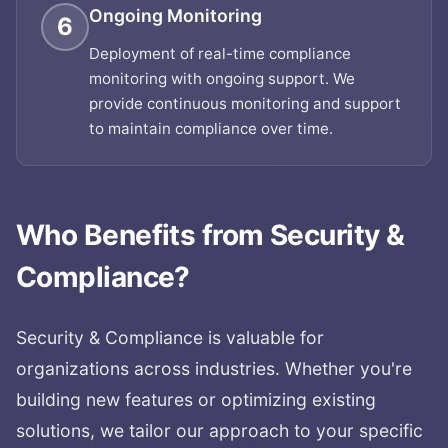
Ongoing Monitoring
6
Deployment of real-time compliance
monitoring with ongoing support. We
provide continuous monitoring and support
to maintain compliance over time.
Who Benefits from
Security &
Compliance
?
Security & Compliance
is valuable for
organizations across industries. Whether you're
building new features or optimizing existing
solutions, we tailor our approach to your specific