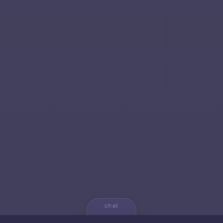
chat
💬