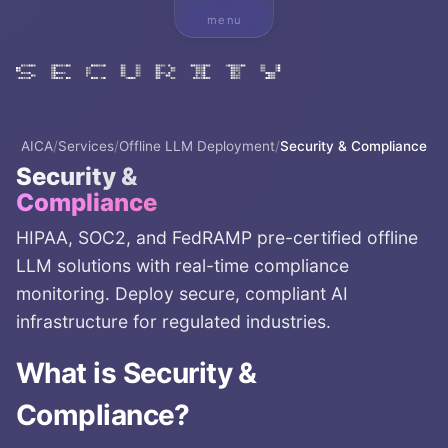
menu
AICA
/
Services
/
Offline LLM Deployment
/
Security & Compliance
Security &
Compliance
HIPAA, SOC2, and FedRAMP pre-certified offline
LLM solutions with real-time compliance
monitoring. Deploy secure, compliant AI
infrastructure for regulated industries.
What is
Security &
Compliance
?