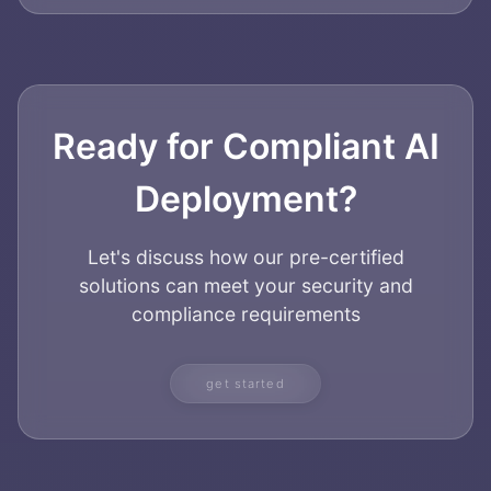
Ready for Compliant AI
Deployment?
Let's discuss how our pre-certified
solutions can meet your security and
compliance requirements
get started