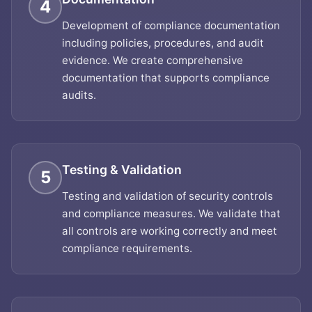
4
Development of compliance documentation
including policies, procedures, and audit
evidence. We create comprehensive
documentation that supports compliance
audits.
Testing & Validation
5
Testing and validation of security controls
and compliance measures. We validate that
all controls are working correctly and meet
compliance requirements.