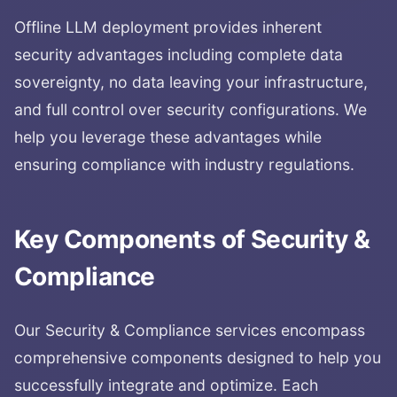
Offline LLM deployment provides inherent
security advantages including complete data
sovereignty, no data leaving your infrastructure,
and full control over security configurations. We
help you leverage these advantages while
ensuring compliance with industry regulations.
Key Components of
Security &
Compliance
Our
Security & Compliance
services encompass
comprehensive components designed to help you
successfully integrate and optimize. Each