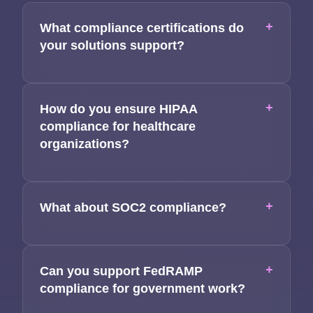
+
What compliance certifications do
your solutions support?
+
How do you ensure HIPAA
compliance for healthcare
organizations?
+
What about SOC2 compliance?
+
Can you support FedRAMP
compliance for government work?