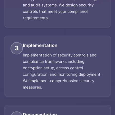
and audit systems. We design security
controls that meet your compliance
requirements.
Implementation
3
Implementation of security controls and
compliance frameworks including
encryption setup, access control
configuration, and monitoring deployment.
We implement comprehensive security
measures.
Documentation