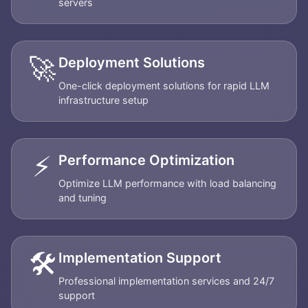
servers
🚀
Deployment Solutions
One-click deployment solutions for rapid LLM
infrastructure setup
⚡
Performance Optimization
Optimize LLM performance with load balancing
and tuning
🛠️
Implementation Support
Professional implementation services and 24/7
support