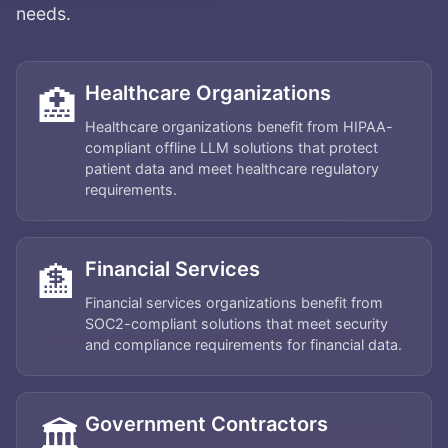
needs.
Healthcare Organizations
🏥
Healthcare organizations benefit from HIPAA-
compliant offline LLM solutions that protect
patient data and meet healthcare regulatory
requirements.
Financial Services
🏦
Financial services organizations benefit from
SOC2-compliant solutions that meet security
and compliance requirements for financial data.
Government Contractors
🏛️