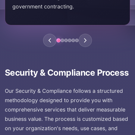
government contracting.
KEY AREAS:
regulatory compliance
HIPAA
SOC2
FedRAMP
compliance assurance
Security & Compliance
Process
Our
Security & Compliance
follows a structured
methodology designed to provide you with
comprehensive services that deliver measurable
business value. The process is customized based
on your organization's needs, use cases, and