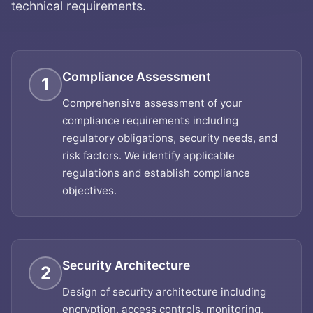
technical requirements.
Compliance Assessment
1
Comprehensive assessment of your
compliance requirements including
regulatory obligations, security needs, and
risk factors. We identify applicable
regulations and establish compliance
objectives.
Security Architecture
2
Design of security architecture including
encryption, access controls, monitoring,