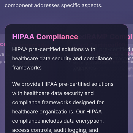
component addresses specific aspects.
HIPAA Compliance
FedRAMP Compl
ce Documentation
SOC2 Certification
HIPAA pre-certified solutions with
FedRAMP pre-certified s
Real-Time Compl
Data Encryption 
e compliance documentation
support for regulatory
SOC2 Type II pre-certified sol
healthcare data security and compliance
government contractors
Monitoring
security, availability, and confi
Comprehensive data enc
frameworks
agencies
security controls for sen
Continuous compliance m
controls
protection
real-time alerts and audi
We provide HIPAA pre-certified solutions
with healthcare data security and
compliance frameworks designed for
healthcare organizations. Our HIPAA
compliance includes data encryption,
access controls, audit logging, and