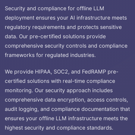
Security and compliance for offline LLM
deployment ensures your AI infrastructure meets
regulatory requirements and protects sensitive
data. Our pre-certified solutions provide
comprehensive security controls and compliance
frameworks for regulated industries.
We provide HIPAA, SOC2, and FedRAMP pre-
certified solutions with real-time compliance
monitoring. Our security approach includes
comprehensive data encryption, access controls,
audit logging, and compliance documentation that
ensures your offline LLM infrastructure meets the
highest security and compliance standards.