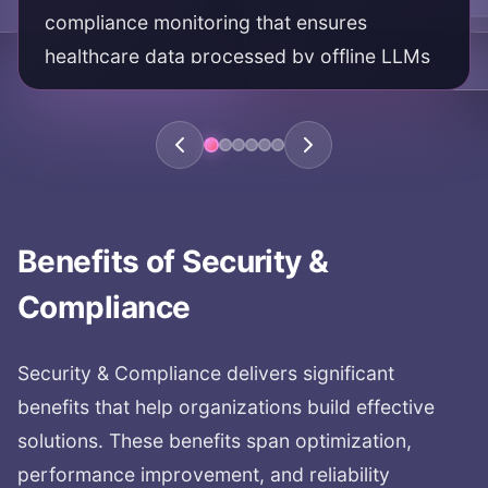
compliance monitoring that ensures
healthcare data processed by offline LLMs
meets HIPAA requirements and protects
patient privacy.
KEY AREAS:
HIPAA compliance
healthcare compliance
Benefits of
Security &
HIPAA certified
healthcare data security
Compliance
patient privacy
Security & Compliance
delivers significant
benefits that help organizations build effective
solutions. These benefits span optimization,
performance improvement, and reliability