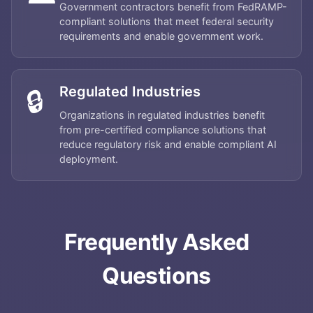
Government contractors benefit from FedRAMP-
compliant solutions that meet federal security
requirements and enable government work.
Home
Regulated Industries
🔒
Organizations in regulated industries benefit
About
from pre-certified compliance solutions that
reduce regulatory risk and enable compliant AI
deployment.
Services
Applications
Frequently Asked
Team
Questions
Contact