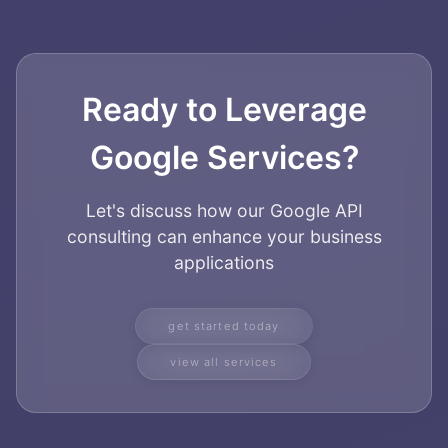
Ready to Leverage
Google Services?
Let's discuss how our Google API
consulting can enhance your business
applications
get started today
view all services