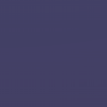
Home
About
Services
Applications
Team
Contact