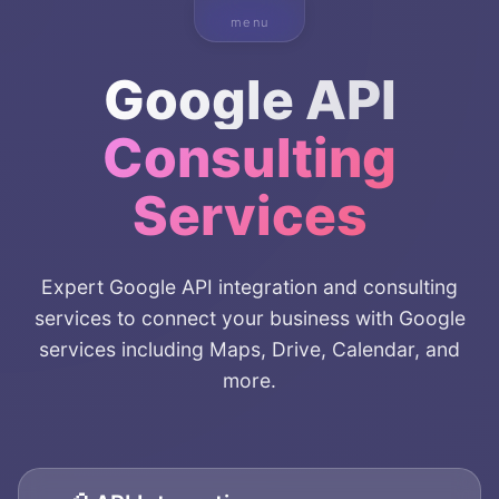
menu
Google API
Consulting
Services
Expert Google API integration and consulting
services to connect your business with Google
services including Maps, Drive, Calendar, and
more.