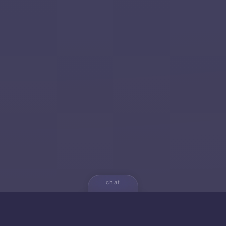
chat
💬