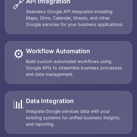
🔗
API Integration
Seamless Google API integration including
Maps, Drive, Calendar, Sheets, and other
Google services for your business applications.
⚙️
Workflow Automation
Build custom automated workflows using
Google APIs to streamline business processes
and data management.
📊
Data Integration
Integrate Google services data with your
existing systems for unified business insights
and reporting.