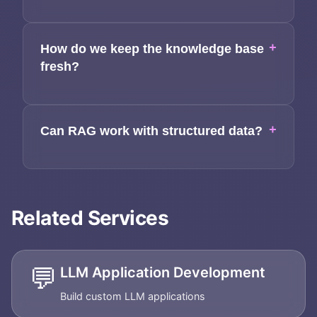
+
How do we keep the knowledge base
fresh?
+
Can RAG work with structured data?
Related Services
💬
LLM Application Development
Build custom LLM applications