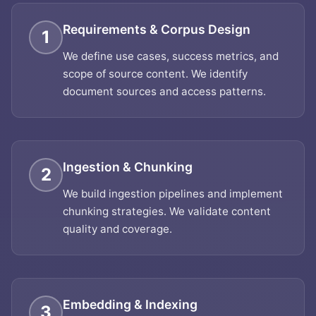
Requirements & Corpus Design
1
We define use cases, success metrics, and
scope of source content. We identify
document sources and access patterns.
Ingestion & Chunking
2
We build ingestion pipelines and implement
chunking strategies. We validate content
quality and coverage.
Embedding & Indexing
3