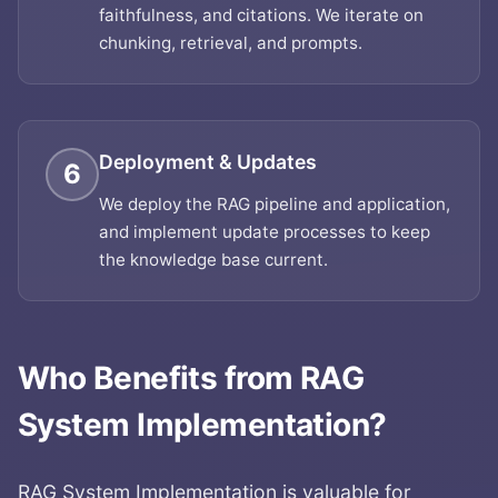
faithfulness, and citations. We iterate on
chunking, retrieval, and prompts.
Deployment & Updates
6
We deploy the RAG pipeline and application,
and implement update processes to keep
the knowledge base current.
Who Benefits from
RAG
System Implementation
?
RAG System Implementation
is valuable for