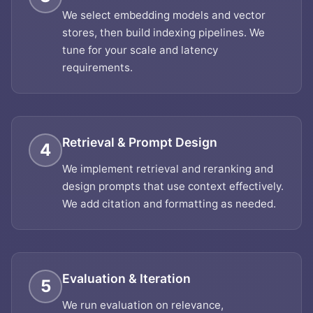
We select embedding models and vector
stores, then build indexing pipelines. We
tune for your scale and latency
requirements.
Retrieval & Prompt Design
4
We implement retrieval and reranking and
design prompts that use context effectively.
We add citation and formatting as needed.
Evaluation & Iteration
5
We run evaluation on relevance,