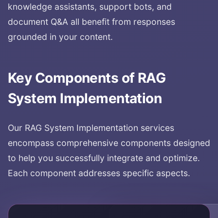
knowledge assistants, support bots, and
document Q&A all benefit from responses
grounded in your content.
Key Components of
RAG
System Implementation
Our
RAG System Implementation
services
encompass comprehensive components designed
to help you successfully integrate and optimize.
Each component addresses specific aspects.