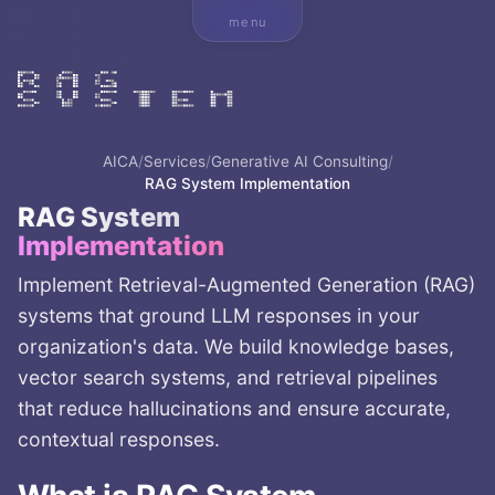
menu
AICA
/
Services
/
Generative AI Consulting
/
RAG System Implementation
RAG System
Implementation
Implement Retrieval-Augmented Generation (RAG)
systems that ground LLM responses in your
organization's data. We build knowledge bases,
vector search systems, and retrieval pipelines
that reduce hallucinations and ensure accurate,
contextual responses.