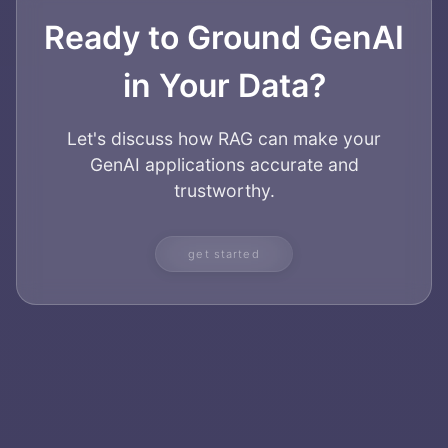
Ready to Ground GenAI
in Your Data?
Let's discuss how RAG can make your
GenAI applications accurate and
trustworthy.
get started