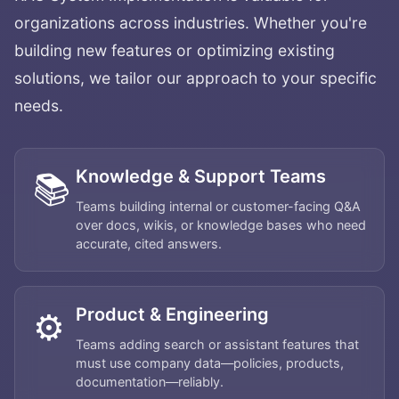
organizations across industries. Whether you're
building new features or optimizing existing
solutions, we tailor our approach to your specific
needs.
Knowledge & Support Teams
📚
Teams building internal or customer-facing Q&A
over docs, wikis, or knowledge bases who need
accurate, cited answers.
Product & Engineering
⚙️
Teams adding search or assistant features that
must use company data—policies, products,
documentation—reliably.