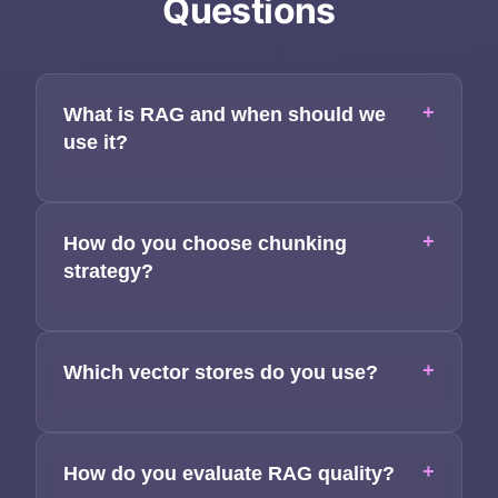
Questions
Applications
Team
+
What is RAG and when should we
Contact
use it?
+
How do you choose chunking
strategy?
+
Which vector stores do you use?
+
How do you evaluate RAG quality?