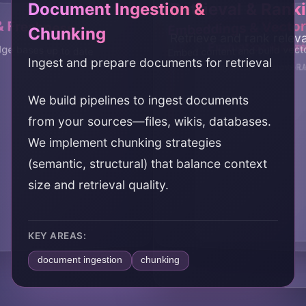
Document Ingestion &
Retrieval & Rank
& Freshness
Embeddings & Vector
Chunking
Retrieve and rank relev
Prompt Integrati
Evaluation & Tun
ge bases up to date
Embed content and build vect
Ingest and prepare documents for retrieval
Integrate retrieval into
Evaluate and improve RA
We build pipelines to ingest documents
from your sources—files, wikis, databases.
We implement chunking strategies
(semantic, structural) that balance context
size and retrieval quality.
KEY AREAS:
document ingestion
chunking
document pipeline
content preparation