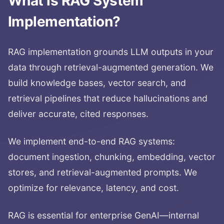
What is
RAG System
Implementation
?
RAG implementation grounds LLM outputs in your
data through retrieval-augmented generation. We
build knowledge bases, vector search, and
retrieval pipelines that reduce hallucinations and
deliver accurate, cited responses.
We implement end-to-end RAG systems:
document ingestion, chunking, embedding, vector
stores, and retrieval-augmented prompts. We
optimize for relevance, latency, and cost.
RAG is essential for enterprise GenAI—internal