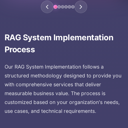
RAG System Implementation
Process
Our
RAG System Implementation
follows a
structured methodology designed to provide you
with comprehensive services that deliver
measurable business value. The process is
customized based on your organization's needs,
use cases, and technical requirements.