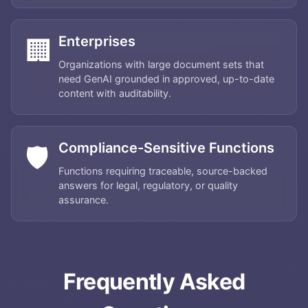
Enterprises
🏢
Organizations with large document sets that
need GenAI grounded in approved, up-to-date
content with auditability.
Compliance-Sensitive Functions
🛡️
Functions requiring traceable, source-backed
answers for legal, regulatory, or quality
assurance.
Home
About
Frequently Asked
Services