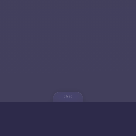
chat
💬
🚀 NEW FROM AICA