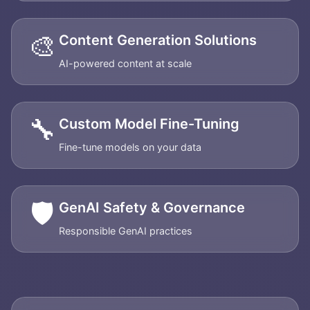
🎨
Content Generation Solutions
AI-powered content at scale
🔧
Custom Model Fine-Tuning
Fine-tune models on your data
🛡️
GenAI Safety & Governance
Responsible GenAI practices