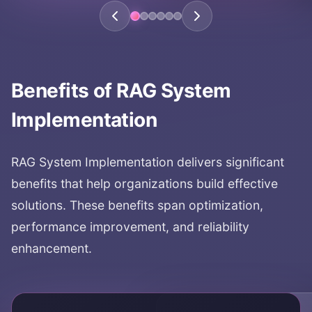
Benefits of
RAG System
Implementation
RAG System Implementation
delivers significant
benefits that help organizations build effective
solutions. These benefits span optimization,
performance improvement, and reliability
enhancement.