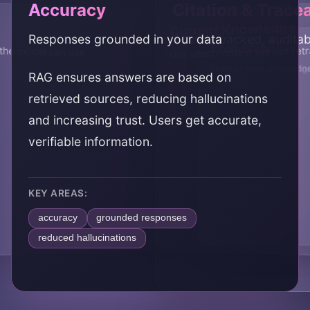
Accuracy
Citation & Tracea
Current Knowledge
Responses grounded in your data
Source-backed, auditab
Cost-Effective
Scalability
the model can use
Use latest content without ret
Extend LLMs without fin
Scale to large knowledg
RAG ensures answers are based on
retrieved sources, reducing hallucinations
and increasing trust. Users get accurate,
verifiable information.
KEY AREAS:
accuracy
grounded responses
reduced hallucinations