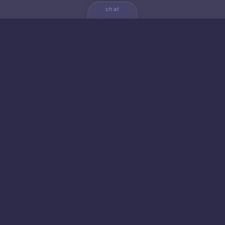
chat
💬
🚀 NEW FROM AICA
🐱 Gato — Own Your
Empire
20+ productivity apps. 5 strategic games. Zero
cloud dependencies. Your data never leaves your
device.
launch gato →
learn more