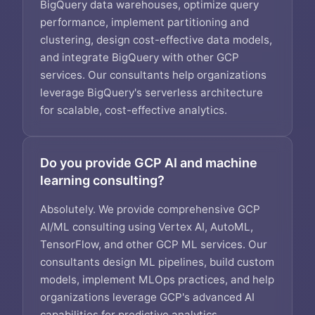
BigQuery data warehouses, optimize query
performance, implement partitioning and
clustering, design cost-effective data models,
and integrate BigQuery with other GCP
services. Our consultants help organizations
leverage BigQuery's serverless architecture
for scalable, cost-effective analytics.
Do you provide GCP AI and machine
learning consulting?
Absolutely. We provide comprehensive GCP
AI/ML consulting using Vertex AI, AutoML,
TensorFlow, and other GCP ML services. Our
consultants design ML pipelines, build custom
models, implement MLOps practices, and help
organizations leverage GCP's advanced AI
capabilities for predictive analytics,