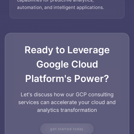
automation, and intelligent applications.
Ready to Leverage
Google Cloud
Platform's Power?
Let's discuss how our GCP consulting
services can accelerate your cloud and
analytics transformation
Home
About
get started today