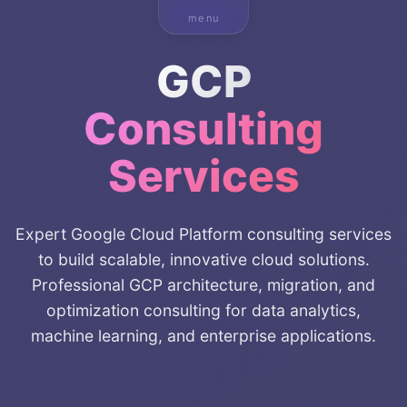
menu
GCP
Consulting
Services
Expert Google Cloud Platform consulting services
to build scalable, innovative cloud solutions.
Professional GCP architecture, migration, and
optimization consulting for data analytics,
machine learning, and enterprise applications.