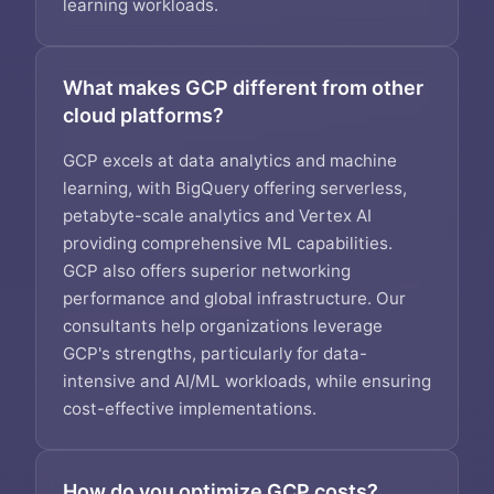
learning workloads.
What makes GCP different from other
cloud platforms?
GCP excels at data analytics and machine
learning, with BigQuery offering serverless,
petabyte-scale analytics and Vertex AI
providing comprehensive ML capabilities.
GCP also offers superior networking
performance and global infrastructure. Our
consultants help organizations leverage
GCP's strengths, particularly for data-
intensive and AI/ML workloads, while ensuring
cost-effective implementations.
How do you optimize GCP costs?