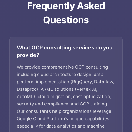
Frequently Asked
Questions
What GCP consulting services do you
provide?
We provide comprehensive GCP consulting
including cloud architecture design, data
platform implementation (BigQuery, Dataflow,
Dataproc), AI/ML solutions (Vertex AI,
AutoML), cloud migration, cost optimization,
security and compliance, and GCP training.
Our consultants help organizations leverage
Google Cloud Platform's unique capabilities,
especially for data analytics and machine