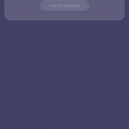
view all services
Services
Applications
Team
Contact