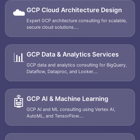
☁️
GCP Cloud Architecture Design
Expert GCP architecture consulting for scalable,
secure cloud solutions....
📊
GCP Data & Analytics Services
GCP data and analytics consulting for BigQuery,
Dataflow, Dataproc, and Looker....
🤖
GCP AI & Machine Learning
GCP AI and ML consulting using Vertex AI,
AutoML, and TensorFlow....