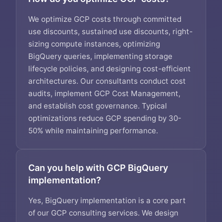
We optimize GCP costs through committed
use discounts, sustained use discounts, right-
sizing compute instances, optimizing
BigQuery queries, implementing storage
lifecycle policies, and designing cost-efficient
architectures. Our consultants conduct cost
audits, implement GCP Cost Management,
and establish cost governance. Typical
optimizations reduce GCP spending by 30-
50% while maintaining performance.
Can you help with GCP BigQuery
implementation?
Yes, BigQuery implementation is a core part
of our GCP consulting services. We design