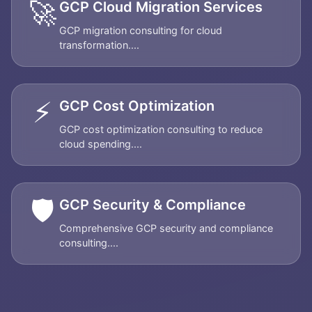
🚀
GCP Cloud Migration Services
GCP migration consulting for cloud
transformation....
⚡
GCP Cost Optimization
GCP cost optimization consulting to reduce
cloud spending....
🛡️
GCP Security & Compliance
Comprehensive GCP security and compliance
consulting....