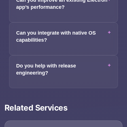
Can you improve an existing Electron
app’s performance?
+
Can you integrate with native OS
capabilities?
+
Do you help with release
engineering?
Related Services