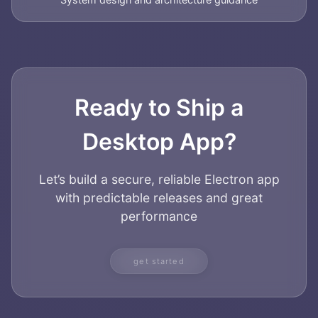
Ready to Ship a
Desktop App?
Let’s build a secure, reliable Electron app
with predictable releases and great
performance
get started