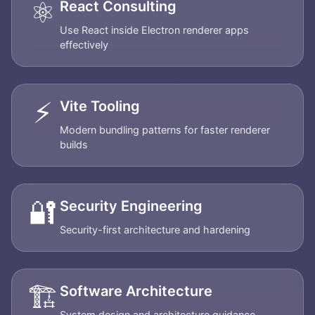
⚛️
React Consulting
Use React inside Electron renderer apps
effectively
⚡
Vite Tooling
Modern bundling patterns for faster renderer
builds
🔐
Security Engineering
Security-first architecture and hardening
🏗️
Software Architecture
System design and architecture guidance