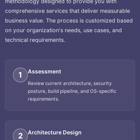
methodology designed to provide you with
comprehensive services that deliver measurable
business value. The process is customized based
on your organization's needs, use cases, and
technical requirements.
Assessment
1
Review current architecture, security
posture, build pipeline, and OS-specific
requirements.
Architecture Design
2