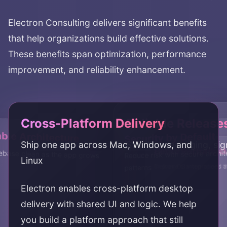
Electron Consulting
delivers significant benefits
that help organizations build effective solutions.
These benefits span optimization, performance
improvement, and reliability enhancement.
Cross-Platform Delivery
Reliable Release
ble Architecture
Security by Default
Ship one app across Mac, Windows, and
Stabilize packaging, si
Better Performa
Desktop-Grade 
base clean as the app grows
Reduce risk with secure archi
Linux
Improve startup speed 
Deliver OS integrations 
patterns
Electron enables cross-platform desktop
delivery with shared UI and logic. We help
you build a platform approach that still