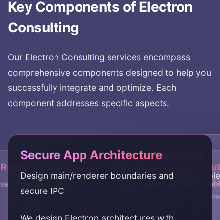
Key Components of
Electron
Consulting
Our
Electron Consulting
services encompass
comprehensive components designed to help you
successfully integrate and optimize. Each
component addresses specific aspects.
Secure App Architecture
Auto-Updates
 Release Engineering
Packaging & Distribu
Design main/renderer boundaries and
Deliver safe and reliabl
Performance & S
Native OS Integra
ases with tests and QA
Build installers and distributa
secure IPC
Improve app responsiven
Integrate with files, men
OSes
APIs
We design Electron architectures with