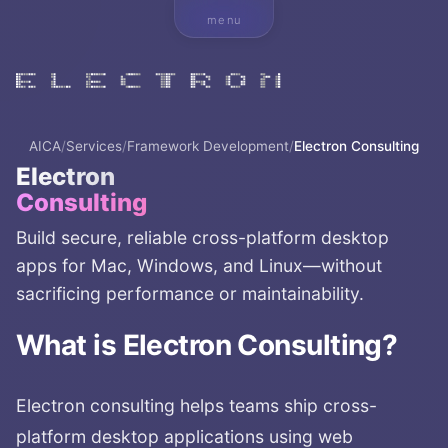
menu
AICA
/
Services
/
Framework Development
/
Electron Consulting
Electron
Consulting
Build secure, reliable cross-platform desktop
apps for Mac, Windows, and Linux—without
sacrificing performance or maintainability.
What is
Electron Consulting
?
Electron consulting helps teams ship cross-
platform desktop applications using web