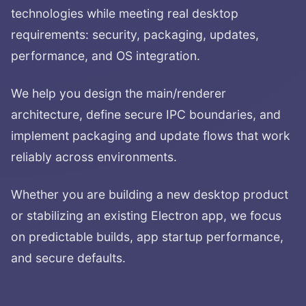
technologies while meeting real desktop
requirements: security, packaging, updates,
performance, and OS integration.
We help you design the main/renderer
architecture, define secure IPC boundaries, and
implement packaging and update flows that work
reliably across environments.
Whether you are building a new desktop product
or stabilizing an existing Electron app, we focus
on predictable builds, app startup performance,
and secure defaults.