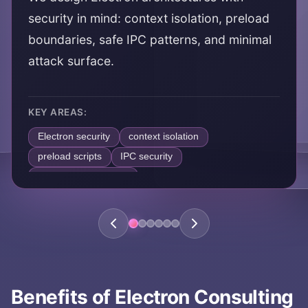
security in mind: context isolation, preload
boundaries, safe IPC patterns, and minimal
attack surface.
KEY AREAS:
Electron security
context isolation
preload scripts
IPC security
secure desktop apps
Benefits of
Electron Consulting