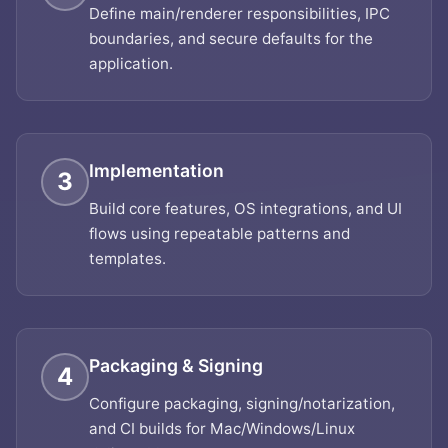
Define main/renderer responsibilities, IPC
boundaries, and secure defaults for the
application.
Implementation
3
Build core features, OS integrations, and UI
flows using repeatable patterns and
templates.
Packaging & Signing
4
Configure packaging, signing/notarization,
and CI builds for Mac/Windows/Linux