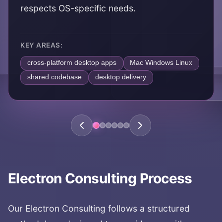
respects OS-specific needs.
KEY AREAS:
cross-platform desktop apps
Mac Windows Linux
shared codebase
desktop delivery
Electron Consulting
Process
Our
Electron Consulting
follows a structured