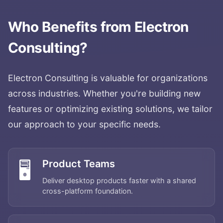
Who Benefits from
Electron
Consulting
?
Electron Consulting
is valuable for organizations
across industries. Whether you're building new
features or optimizing existing solutions, we tailor
our approach to your specific needs.
Product Teams
🖥️
Deliver desktop products faster with a shared
cross-platform foundation.