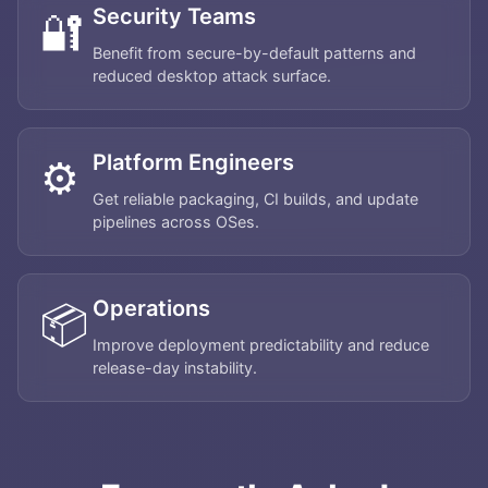
Security Teams
🔐
Benefit from secure-by-default patterns and
reduced desktop attack surface.
Platform Engineers
⚙️
Get reliable packaging, CI builds, and update
pipelines across OSes.
Operations
📦
Improve deployment predictability and reduce
release-day instability.