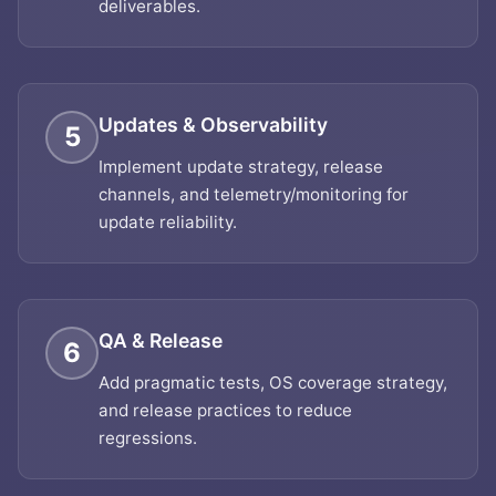
deliverables.
Updates & Observability
5
Implement update strategy, release
channels, and telemetry/monitoring for
update reliability.
QA & Release
6
Add pragmatic tests, OS coverage strategy,
and release practices to reduce
regressions.