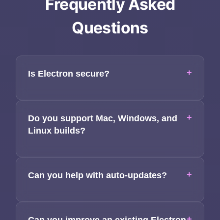
Frequently Asked
Questions
Home
+
Is Electron secure?
About
Services
+
Do you support Mac, Windows, and
Linux builds?
Applications
Team
+
Can you help with auto-updates?
Contact
+