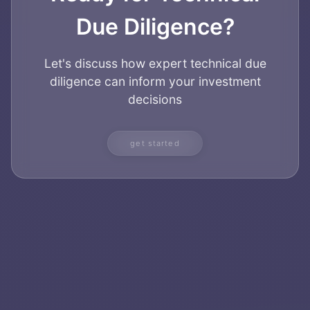
Due Diligence?
Let's discuss how expert technical due
diligence can inform your investment
decisions
get started