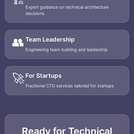
Expert guidance on technical architecture
decisions
👥
Team Leadership
Engineering team building and leadership
🚀
For Startups
Fractional CTO services tailored for startups
Ready for Technical