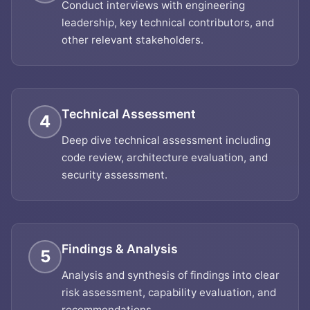
Conduct interviews with engineering
leadership, key technical contributors, and
other relevant stakeholders.
Technical Assessment
4
Deep dive technical assessment including
code review, architecture evaluation, and
security assessment.
Findings & Analysis
5
Analysis and synthesis of findings into clear
risk assessment, capability evaluation, and
recommendations.