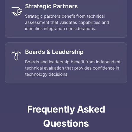
Strategic Partners
🤝
Strategic partners benefit from technical
assessment that validates capabilities and
identifies integration considerations.
Boards & Leadership
👔
Boards and leadership benefit from independent
technical evaluation that provides confidence in
technology decisions.
Home
About
Frequently Asked
Services
Questions
Applications