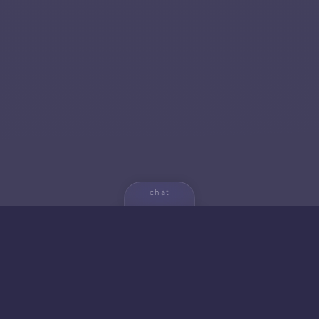
chat
💬
🚀 NEW FROM AICA