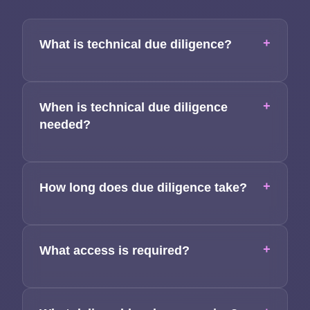
Team
+
What is technical due diligence?
Contact
+
When is technical due diligence
needed?
+
How long does due diligence take?
+
What access is required?