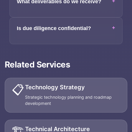
+
What deliverables do we receive?
+
Is due diligence confidential?
Related Services
📋
Technology Strategy
Strategic technology planning and roadmap
development
🏗️
Technical Architecture