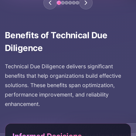
Benefits of
Technical Due
Diligence
Technical Due Diligence
delivers significant
benefits that help organizations build effective
solutions. These benefits span optimization,
performance improvement, and reliability
enhancement.