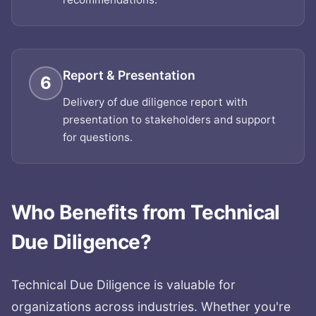
Report & Presentation
6
Delivery of due diligence report with
presentation to stakeholders and support
for questions.
Who Benefits from
Technical
Due Diligence
?
Technical Due Diligence
is valuable for
organizations across industries. Whether you're