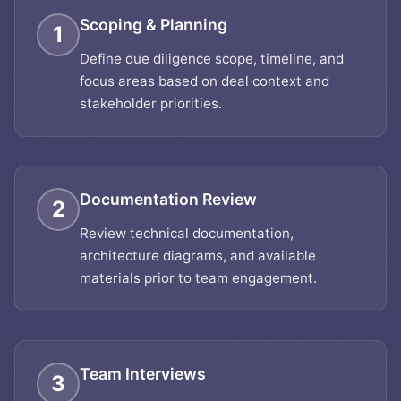
Scoping & Planning
1
Define due diligence scope, timeline, and
focus areas based on deal context and
stakeholder priorities.
Documentation Review
2
Review technical documentation,
architecture diagrams, and available
materials prior to team engagement.
Team Interviews
3