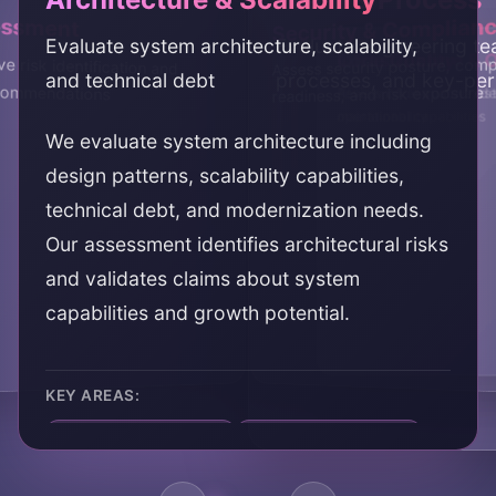
essment
Security & Complian
Evaluate system architecture, scalability,
Evaluate engineering tea
Code Quality
Infrastructure & 
 risk identification and
Assess security posture, com
and technical debt
processes, and key-per
ecommendations
readiness, and risk exposure
Review code quality, test
Assess infrastructure, d
maintainability
operational capabilities
We evaluate system architecture including
design patterns, scalability capabilities,
technical debt, and modernization needs.
Our assessment identifies architectural risks
and validates claims about system
capabilities and growth potential.
KEY AREAS:
architecture evaluation
scalability assessment
technical debt
system design