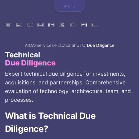
menu
AICA
/
Services
/
Fractional CTO
/
Due Diligence
Technical
Due Diligence
Expert technical due diligence for investments,
acquisitions, and partnerships. Comprehensive
evaluation of technology, architecture, team, and
processes.
What is
Technical Due
Diligence
?