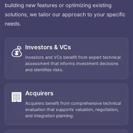
building new features or optimizing existing
solutions, we tailor our approach to your specific
needs.
Investors & VCs
💰
Investors and VCs benefit from expert technical
assessment that informs investment decisions
and identifies risks.
Acquirers
🏢
Acquirers benefit from comprehensive technical
evaluation that supports valuation, negotiation,
and integration planning.