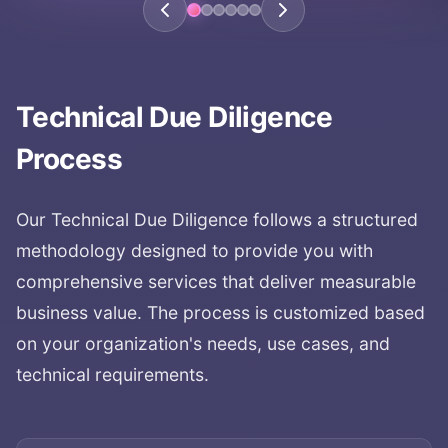
Technical Due Diligence
Process
Our
Technical Due Diligence
follows a structured
methodology designed to provide you with
comprehensive services that deliver measurable
business value. The process is customized based
on your organization's needs, use cases, and
technical requirements.