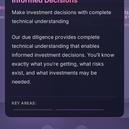
Informed Decisions
Valuation Input
dibility
Risk Identification
Make investment decisions with complete
Provide technical inputs
Post-Close Plann
Negotiation Supp
rienced technical expertise
Identify technical risks befo
technical understanding
valuation
Inform post-close integr
Support deal negotiation
costly problems
improvement planning
evidence
Our due diligence provides complete
technical understanding that enables
informed investment decisions. You'll know
exactly what you're getting, what risks
exist, and what investments may be
needed.
KEY AREAS:
informed decisions
technical understanding
investment clarity