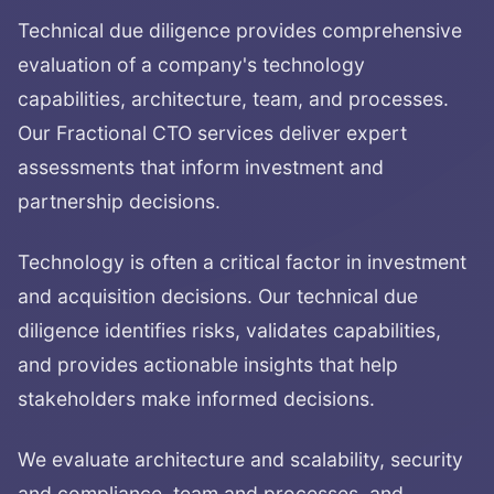
Technical due diligence provides comprehensive
evaluation of a company's technology
capabilities, architecture, team, and processes.
Our Fractional CTO services deliver expert
assessments that inform investment and
partnership decisions.
Technology is often a critical factor in investment
and acquisition decisions. Our technical due
diligence identifies risks, validates capabilities,
and provides actionable insights that help
stakeholders make informed decisions.
We evaluate architecture and scalability, security
and compliance, team and processes, and