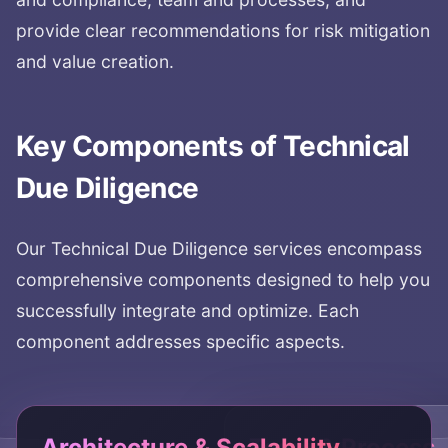
provide clear recommendations for risk mitigation
and value creation.
Key Components of
Technical
Due Diligence
Our
Technical Due Diligence
services encompass
comprehensive components designed to help you
successfully integrate and optimize. Each
component addresses specific aspects.
Architecture & Scalability
Team & Process