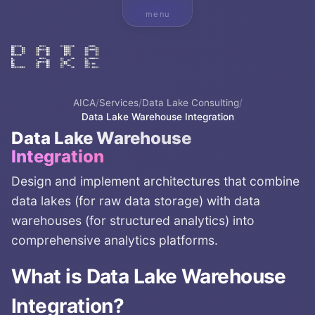
menu
AICA
/
Services
/
Data Lake Consulting
/
Data Lake Warehouse Integration
Data Lake Warehouse
Integration
Design and implement architectures that combine
data lakes (for raw data storage) with data
warehouses (for structured analytics) into
comprehensive analytics platforms.
What is
Data Lake Warehouse
Integration
?