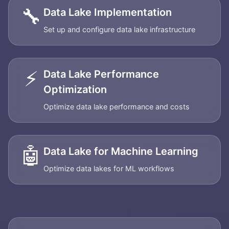
🔧
Data Lake Implementation
Set up and configure data lake infrastructure
⚡
Data Lake Performance
Optimization
Optimize data lake performance and costs
🤖
Data Lake for Machine Learning
Optimize data lakes for ML workflows