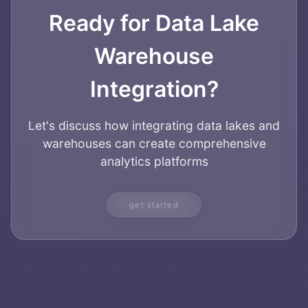
Ready for Data Lake
Warehouse
Integration?
Let's discuss how integrating data lakes and
warehouses can create comprehensive
analytics platforms
get started