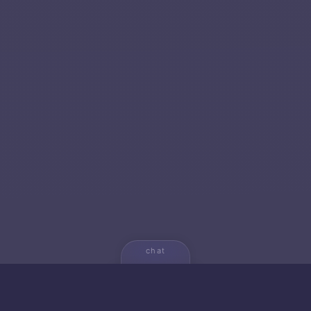
chat
💬