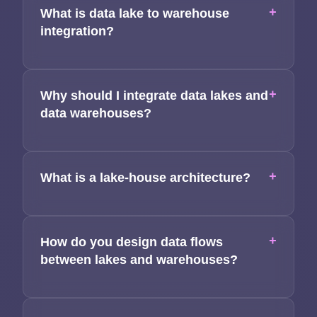
+
What is data lake to warehouse
Applications
integration?
Team
+
Why should I integrate data lakes and
Contact
data warehouses?
+
What is a lake-house architecture?
+
How do you design data flows
between lakes and warehouses?