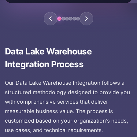
KEY AREAS:
analytics platform
comprehensive data platform
unified analytics
data platform
Data Lake Warehouse
Integration
Process
Our
Data Lake Warehouse Integration
follows a
structured methodology designed to provide you
with comprehensive services that deliver
measurable business value. The process is
customized based on your organization's needs,
use cases, and technical requirements.