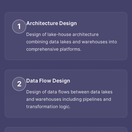
Architecture Design
1
Design of lake-house architecture
combining data lakes and warehouses into
comprehensive platforms.
Data Flow Design
2
Design of data flows between data lakes
and warehouses including pipelines and
transformation logic.