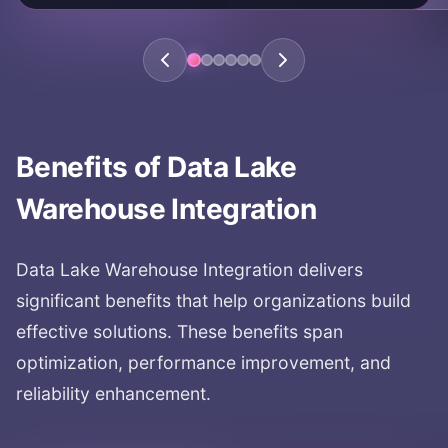
KEY AREAS:
lake-house architecture
data architecture
data lake warehouse
modern data architecture
Benefits of
Data Lake
Warehouse Integration
Data Lake Warehouse Integration
delivers
significant benefits that help organizations build
effective solutions. These benefits span
optimization, performance improvement, and
reliability enhancement.