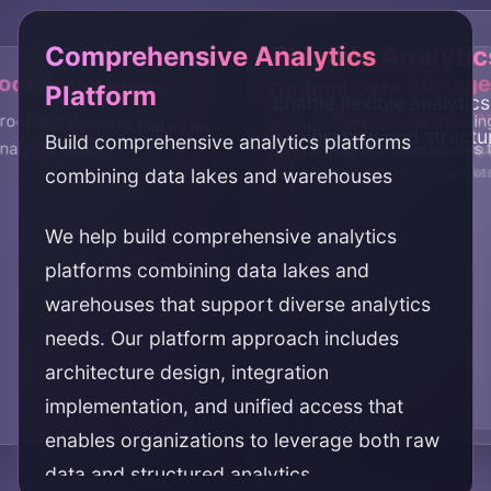
Comprehensive Analytics
Flexible Analytic
oof Architecture
Optimal Data Storage
Platform
Enable flexible analytic
Cost Optimizatio
Scalability
roof architectures that adapt
Optimize data storage by usin
exploratory and structu
Build comprehensive analytics platforms
nalytics needs
for raw data and warehouses f
Optimize costs by using
Achieve scalability throu
combining data lakes and warehouses
storage for different da
architecture across lak
cases
We help build comprehensive analytics
platforms combining data lakes and
warehouses that support diverse analytics
needs. Our platform approach includes
architecture design, integration
implementation, and unified access that
enables organizations to leverage both raw
data and structured analytics.