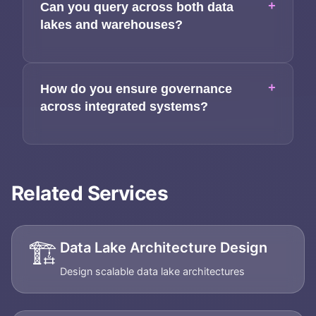
+
Can you query across both data
lakes and warehouses?
+
How do you ensure governance
across integrated systems?
Related Services
🏗️
Data Lake Architecture Design
Design scalable data lake architectures