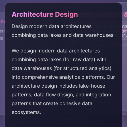
Architecture Design
Schema Design 
e & Security
Data Flow Design
Design modern data architectures
Design schemas and ma
Integration Impl
Query Federation
ernance and security across
data lake and warehouse
Design data flows between da
combining data lakes and data warehouses
lake and warehouse str
Implement integrations 
Implement query federat
data warehouses
and data warehouses
data lakes and warehou
We design modern data architectures
combining data lakes (for raw data) with
data warehouses (for structured analytics)
into comprehensive analytics platforms. Our
architecture design includes lake-house
patterns, data flow design, and integration
patterns that create cohesive data
ecosystems.