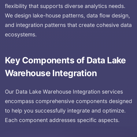
flexibility that supports diverse analytics needs.
We design lake-house patterns, data flow design,
and integration patterns that create cohesive data
ecosystems.
Key Components of
Data Lake
Warehouse Integration
Our
Data Lake Warehouse Integration
services
encompass comprehensive components designed
to help you successfully integrate and optimize.
Each component addresses specific aspects.