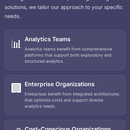
solutions, we tailor our approach to your specific
needs.
Analytics Teams
📊
Analytics teams benefit from comprehensive
platforms that support both exploratory and
structured analytics.
Enterprise Organizations
🏢
Enterprises benefit from integrated architectures
that optimize costs and support diverse
analytics needs.
Cost-Conscious Organizations