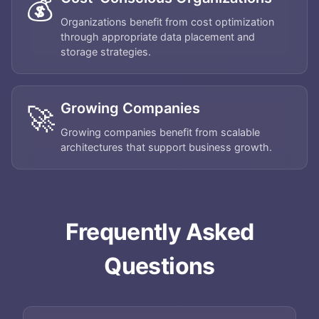
💰
Organizations benefit from cost optimization
through appropriate data placement and
storage strategies.
Growing Companies
🚀
Growing companies benefit from scalable
architectures that support business growth.
Frequently Asked
Home
Questions
About
Services