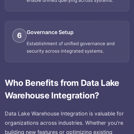
enable unified querying across systems.
Governance Setup
6
Establishment of unified governance and
security across integrated systems.
Who Benefits from
Data Lake
Warehouse Integration
?
Data Lake Warehouse Integration
is valuable for
organizations across industries. Whether you're
building new features or optimizing existing