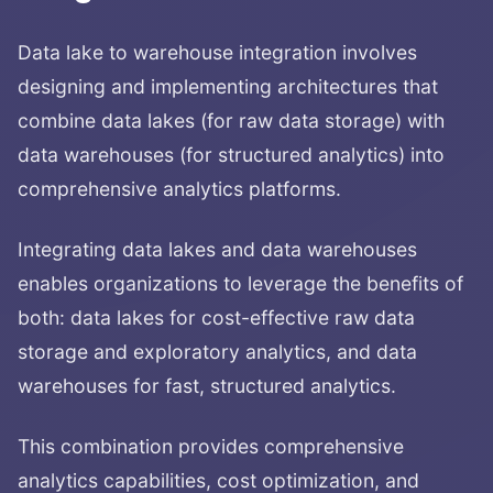
Data lake to warehouse integration involves
designing and implementing architectures that
combine data lakes (for raw data storage) with
data warehouses (for structured analytics) into
comprehensive analytics platforms.
Integrating data lakes and data warehouses
enables organizations to leverage the benefits of
both: data lakes for cost-effective raw data
storage and exploratory analytics, and data
warehouses for fast, structured analytics.
This combination provides comprehensive
analytics capabilities, cost optimization, and