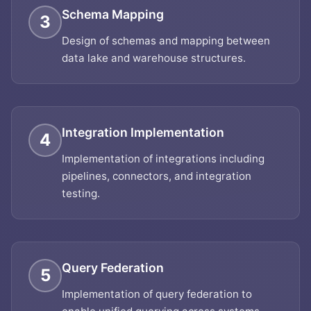
Schema Mapping
3
Design of schemas and mapping between
data lake and warehouse structures.
Integration Implementation
4
Implementation of integrations including
pipelines, connectors, and integration
testing.
Query Federation
5
Implementation of query federation to