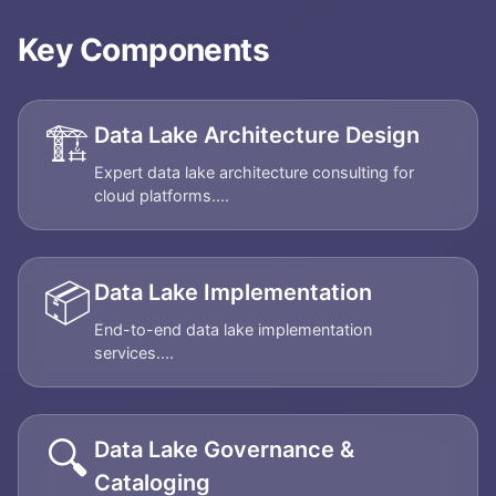
Key Components
🏗️
Data Lake Architecture Design
Expert data lake architecture consulting for
cloud platforms....
📦
Data Lake Implementation
End-to-end data lake implementation
services....
🔍
Data Lake Governance &
Cataloging