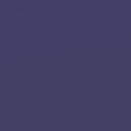
Home
About
Services