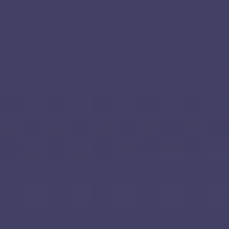
Applications
Team
Contact