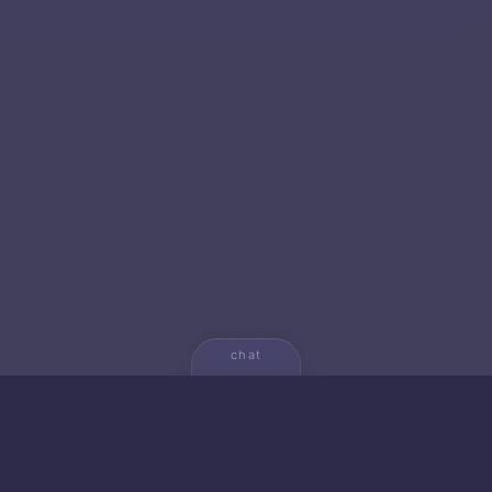
chat
💬