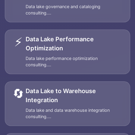
Data lake governance and cataloging
consulting....
⚡
Data Lake Performance
Optimization
Data lake performance optimization
consulting....
🔄
Data Lake to Warehouse
Integration
Data lake and data warehouse integration
consulting....