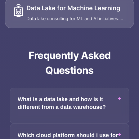
🤖
Data Lake for Machine Learning
Data lake consulting for ML and AI initiatives....
Frequently Asked
Questions
+
What is a data lake and how is it
different from a data warehouse?
+
Which cloud platform should I use for