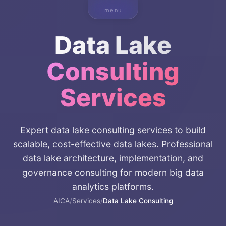
menu
Data Lake
Consulting
Services
Expert data lake consulting services to build
scalable, cost-effective data lakes. Professional
data lake architecture, implementation, and
governance consulting for modern big data
analytics platforms.
AICA
/
Services
/
Data Lake Consulting