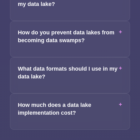
my data lake?
+
How do you prevent data lakes from
becoming data swamps?
+
What data formats should I use in my
data lake?
+
How much does a data lake
implementation cost?