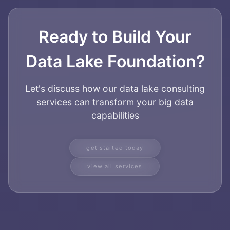
Ready to Build Your
Data Lake Foundation?
Let's discuss how our data lake consulting
services can transform your big data
capabilities
get started today
view all services