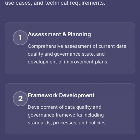
use cases, and technical requirements.
Assessment & Planning
1
Comprehensive assessment of current data
quality and governance state, and
development of improvement plans.
Framework Development
2
Development of data quality and
governance frameworks including
standards, processes, and policies.