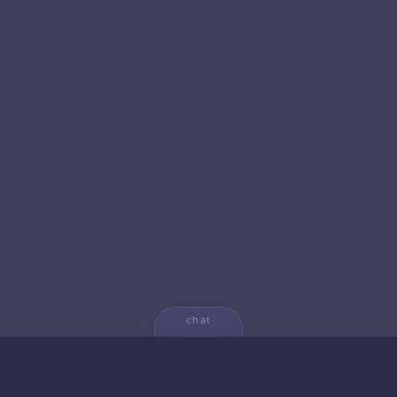
chat
💬