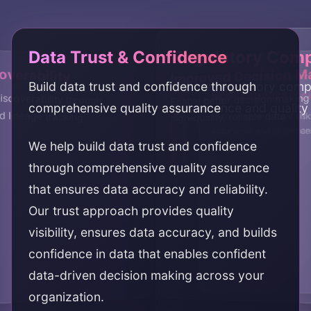
Data Trust & Confidence
Regulatory Comp
overability
Improved Decision M
Build data trust and confidence through
Ensure regulatory comp
Reduced Risk
Operational Effic
iscoverability through
Enable better decision makin
comprehensive quality assurance
governance and qualit
d lineage tracking
high-quality, reliable data
Reduce data-related risk
Improve operational effi
assurance and governa
automated quality proce
We help build data trust and confidence
through comprehensive quality assurance
that ensures data accuracy and reliability.
Our trust approach provides quality
visibility, ensures data accuracy, and builds
confidence in data that enables confident
data-driven decision making across your
organization.