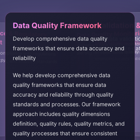
Data Quality Framework
Data Validation 
e & Regulatory
Data Quality Monitor
Develop comprehensive data quality
Implement data validati
t
Data Governance
Data Lineage & C
Implement data quality monito
frameworks that ensure data accuracy and
processes to ensure da
alerting for continuous qualit
Establish data governan
Implement data lineage 
ompliance with regulations
reliability
ensure data quality and
cataloging for data disco
PA, and industry standards
We help develop comprehensive data
quality frameworks that ensure data
accuracy and reliability through quality
standards and processes. Our framework
approach includes quality dimensions
definition, quality rules, quality metrics, and
quality processes that ensure consistent