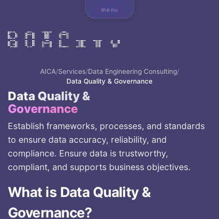
menu
AICA
/
Services
/
Data Engineering Consulting
/
Data Quality & Governance
Data Quality &
Governance
Establish frameworks, processes, and standards
to ensure data accuracy, reliability, and
compliance. Ensure data is trustworthy,
compliant, and supports business objectives.
What is
Data Quality &
Governance
?