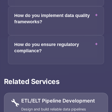
+
How do you implement data quality
frameworks?
+
How do you ensure regulatory
compliance?
Related Services
🔧
ETL/ELT Pipeline Development
Design and build reliable data pipelines