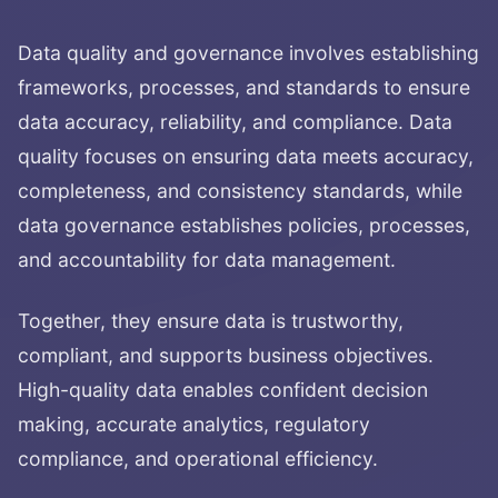
Data quality and governance involves establishing
frameworks, processes, and standards to ensure
data accuracy, reliability, and compliance. Data
quality focuses on ensuring data meets accuracy,
completeness, and consistency standards, while
data governance establishes policies, processes,
and accountability for data management.
Together, they ensure data is trustworthy,
compliant, and supports business objectives.
High-quality data enables confident decision
making, accurate analytics, regulatory
compliance, and operational efficiency.