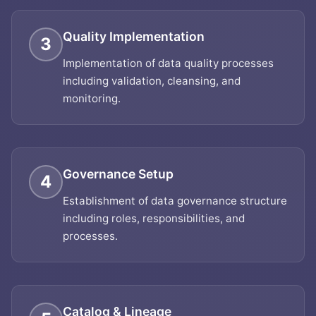
Quality Implementation
3
Implementation of data quality processes
including validation, cleansing, and
monitoring.
Governance Setup
4
Establishment of data governance structure
including roles, responsibilities, and
processes.
Catalog & Lineage