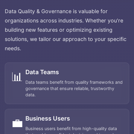
Data Quality & Governance
is valuable for
organizations across industries. Whether you're
building new features or optimizing existing
solutions, we tailor our approach to your specific
needs.
Data Teams
📊
Data teams benefit from quality frameworks and
governance that ensure reliable, trustworthy
data.
Business Users
💼
Business users benefit from high-quality data