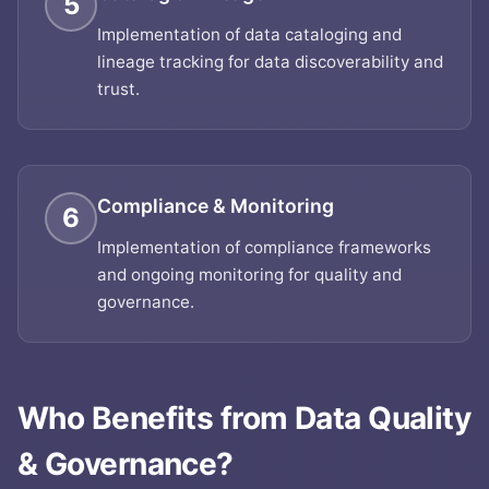
5
Implementation of data cataloging and
lineage tracking for data discoverability and
trust.
Compliance & Monitoring
6
Implementation of compliance frameworks
and ongoing monitoring for quality and
governance.
Who Benefits from
Data Quality
& Governance
?