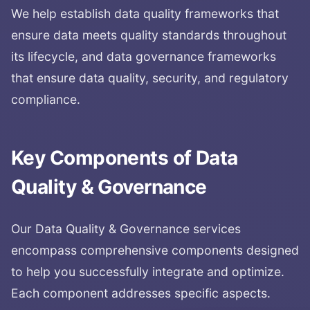
We help establish data quality frameworks that
ensure data meets quality standards throughout
its lifecycle, and data governance frameworks
that ensure data quality, security, and regulatory
compliance.
Key Components of
Data
Quality & Governance
Our
Data Quality & Governance
services
encompass comprehensive components designed
to help you successfully integrate and optimize.
Each component addresses specific aspects.