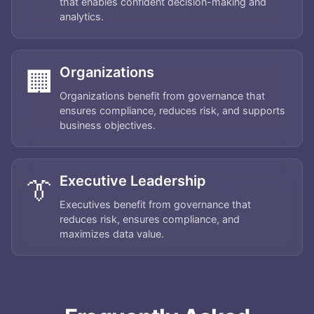
that enables confident decision-making and
analytics.
Organizations
🏢
Organizations benefit from governance that
ensures compliance, reduces risk, and supports
business objectives.
Executive Leadership
👔
Executives benefit from governance that
reduces risk, ensures compliance, and
Home
maximizes data value.
About
Services