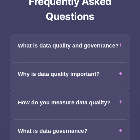
Frequently Asked
Applications
Questions
Team
Contact
+
What is data quality and governance?
+
Why is data quality important?
+
How do you measure data quality?
+
What is data governance?