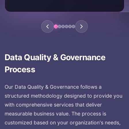
KEY AREAS:
data trust
data confidence
quality assurance
reliable data
data accuracy
Data Quality & Governance
Process
Our
Data Quality & Governance
follows a
structured methodology designed to provide you
with comprehensive services that deliver
measurable business value. The process is
customized based on your organization's needs,