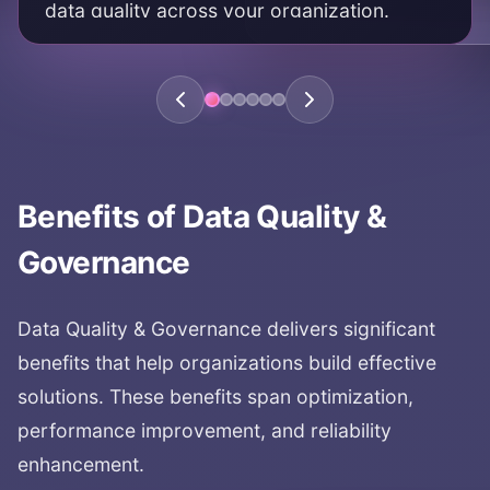
data quality across your organization.
KEY AREAS:
data quality framework
quality standards
quality processes
data quality management
Benefits of
Data Quality &
Governance
Data Quality & Governance
delivers significant
benefits that help organizations build effective
solutions. These benefits span optimization,
performance improvement, and reliability
enhancement.