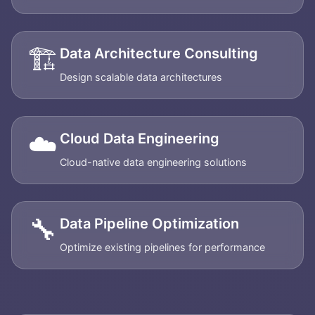
🏗️
Data Architecture Consulting
Design scalable data architectures
☁️
Cloud Data Engineering
Cloud-native data engineering solutions
🔧
Data Pipeline Optimization
Optimize existing pipelines for performance