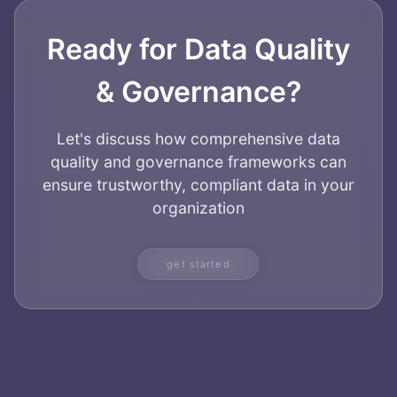
Ready for Data Quality
& Governance?
Let's discuss how comprehensive data
quality and governance frameworks can
ensure trustworthy, compliant data in your
organization
get started