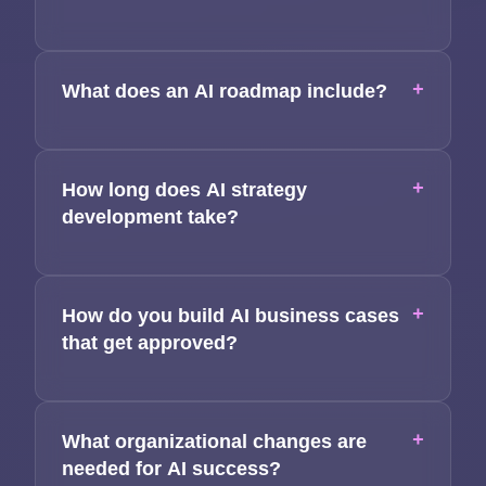
+
What does an AI roadmap include?
+
How long does AI strategy
development take?
+
How do you build AI business cases
that get approved?
+
What organizational changes are
needed for AI success?