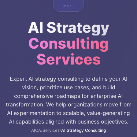
menu
AI Strategy
Consulting
Services
Expert AI strategy consulting to define your AI
vision, prioritize use cases, and build
comprehensive roadmaps for enterprise AI
transformation. We help organizations move from
AI experimentation to scalable, value-generating
AI capabilities aligned with business objectives.
AICA
/
Services
/
AI Strategy Consulting