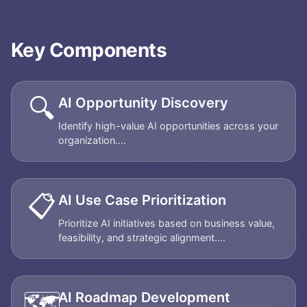
Key Components
🔍
AI Opportunity Discovery
Identify high-value AI opportunities across your
organization....
📋
AI Use Case Prioritization
Prioritize AI initiatives based on business value,
feasibility, and strategic alignment....
🗺️
AI Roadmap Development