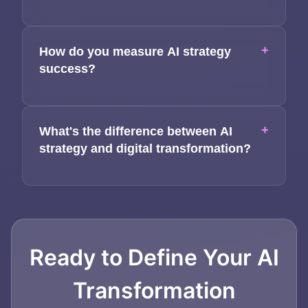
+
How do you measure AI strategy
success?
+
What's the difference between AI
strategy and digital transformation?
Ready to Define Your AI
Transformation