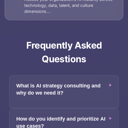
technology, data, talent, and culture
dimensions....
Frequently Asked
Questions
+
What is AI strategy consulting and
why do we need it?
+
How do you identify and prioritize AI
use cases?