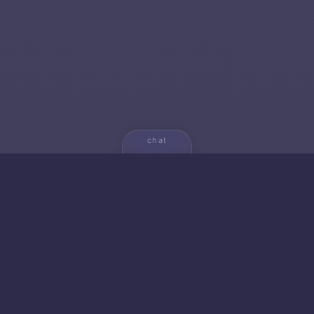
chat
💬
🚀 NEW FROM AICA
🐱 Gato — Own Your
Empire