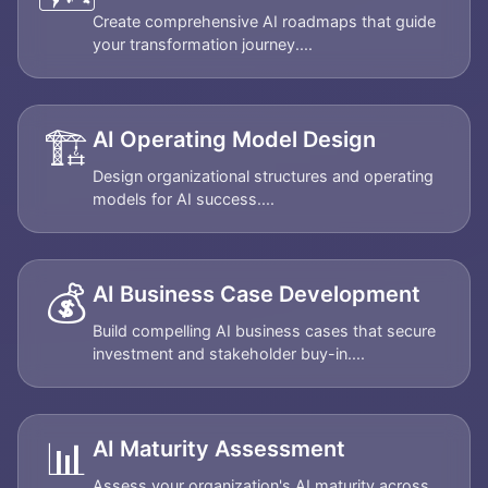
Create comprehensive AI roadmaps that guide
your transformation journey....
🏗️
AI Operating Model Design
Design organizational structures and operating
models for AI success....
💰
AI Business Case Development
Build compelling AI business cases that secure
investment and stakeholder buy-in....
📊
AI Maturity Assessment
Assess your organization's AI maturity across