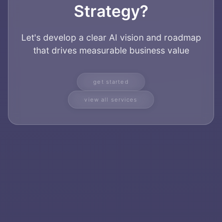
Strategy?
Let's develop a clear AI vision and roadmap
that drives measurable business value
get started
view all services