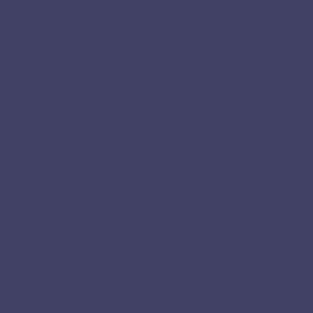
Home
About
Services
Applications
Team
Contact