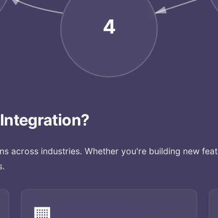
4
 Integration
?
ons across industries. Whether you're building new feat
s.
🏢