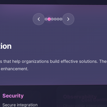
tion
ts that help organizations build effective solutions. Th
y enhancement.
rity
Observability
Cost Cont
e integration
Observable integration