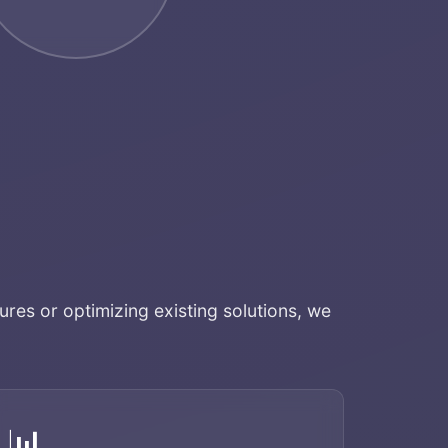
ures or optimizing existing solutions, we
📊