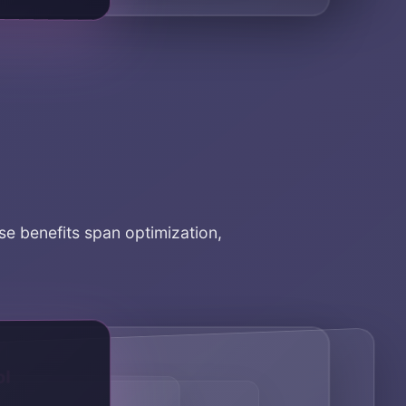
ese benefits span optimization,
rol