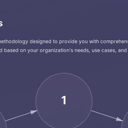
Services
s
Applications
methodology designed to provide you with comprehensi
Team
d based on your organization's needs, use cases, and 
Contact
1