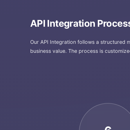
API Integration
Proces
Our
API Integration
follows a structured 
business value. The process is customize