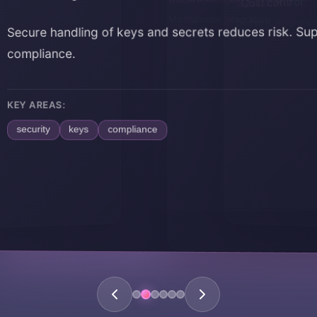
Scalability
Maintainability
Cost control
Scalable integratio
Maintainable integr
e handling of keys and secrets reduces risk. Supports
iance.
REAS:
ity
keys
compliance
Home
About