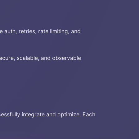
auth, retries, rate limiting, and
ecure, scalable, and observable
sfully integrate and optimize. Each