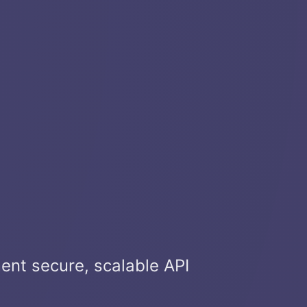
ment secure, scalable API