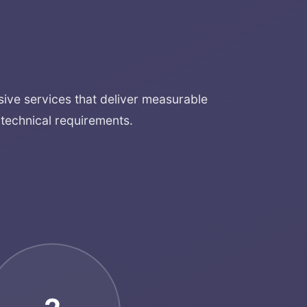
ve services that deliver measurable
technical requirements.