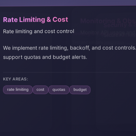
 Limiting & Cost
Monitoring & Obse
Security 
limiting and cost control
Monitor API usage and 
Secure API k
Fallback & Res
Testing & Vali
Fallback and resili
Test and validate in
plement rate limiting, backoff, and cost controls. We
rt quotas and budget alerts.
REAS:
limiting
cost
quotas
budget