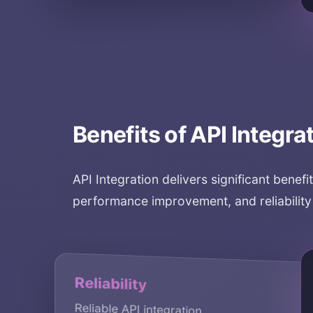
Benefits of
API Integra
API Integration
delivers significant benefi
performance improvement, and reliabilit
Secu
Reliability
Secur
Reliable API integration