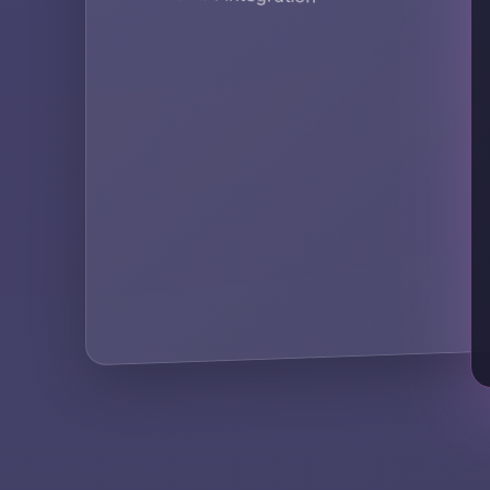
Secur
compl
KEY A
secur