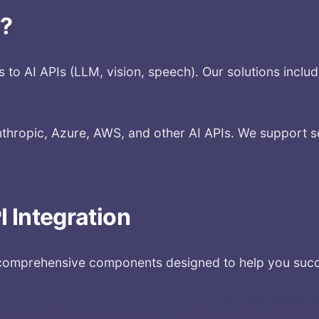
n
?
to AI APIs (LLM, vision, speech). Our solutions include 
thropic, Azure, AWS, and other AI APIs. We support s
I Integration
omprehensive components designed to help you succes