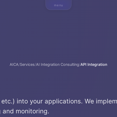
menu
AICA
/
Services
/
AI Integration Consulting
/
API Integration
, etc.) into your applications. We imple
g and monitoring.