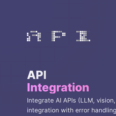
API
Integration
Integrate AI APIs (LLM, vision
integration with error handlin