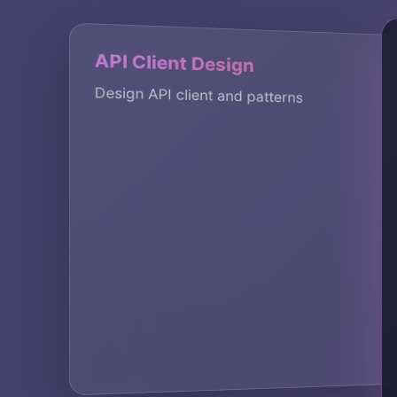
Rate
API Client Design
Rate 
Design API client and patterns
We im
suppo
KEY A
rate 