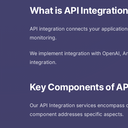
What is
API Integratio
API integration connects your applications 
monitoring.
We implement integration with OpenAI, An
integration.
Key Components of
AP
Our
API Integration
services encompass c
component addresses specific aspects.