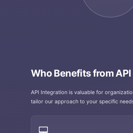
Who Benefits from
API
API Integration
is valuable for organizati
tailor our approach to your specific need
💻