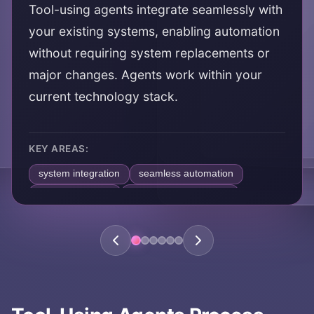
Tool-using agents integrate seamlessly with
your existing systems, enabling automation
without requiring system replacements or
major changes. Agents work within your
current technology stack.
KEY AREAS:
system integration
seamless automation
existing systems
technology ecosystem