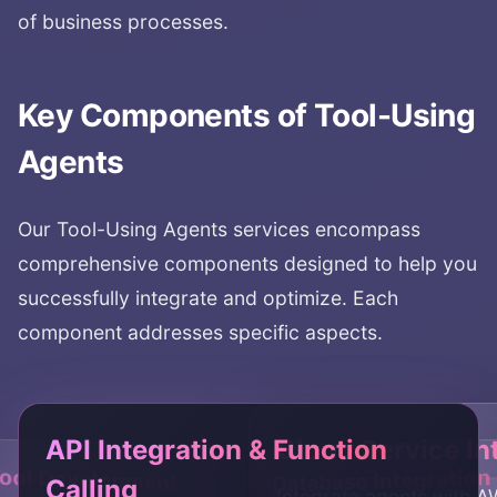
of business processes.
Key Components of
Tool-Using
Agents
Our
Tool-Using Agents
services encompass
comprehensive components designed to help you
successfully integrate and optimize. Each
component addresses specific aspects.
API Integration & Function
Cloud Service In
ool Development
Database Integration
Calling
Integrate agents with 