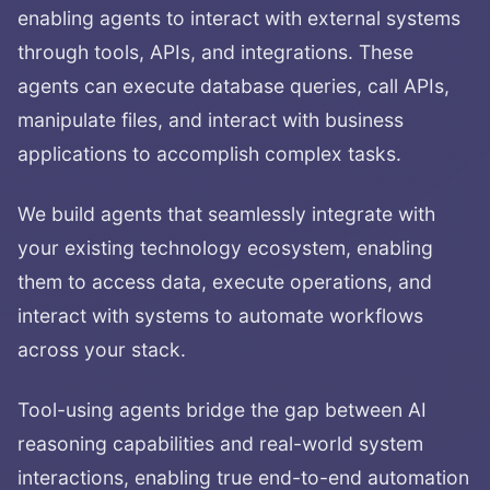
enabling agents to interact with external systems
through tools, APIs, and integrations. These
agents can execute database queries, call APIs,
manipulate files, and interact with business
applications to accomplish complex tasks.
We build agents that seamlessly integrate with
your existing technology ecosystem, enabling
them to access data, execute operations, and
interact with systems to automate workflows
across your stack.
Tool-using agents bridge the gap between AI
reasoning capabilities and real-world system
interactions, enabling true end-to-end automation