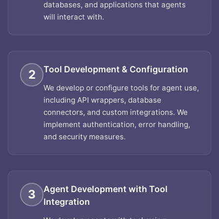
databases, and applications that agents
will interact with.
Tool Development & Configuration
2
We develop or configure tools for agent use,
including API wrappers, database
connectors, and custom integrations. We
implement authentication, error handling,
and security measures.
Agent Development with Tool
3
Integration