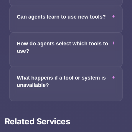
+
Can agents learn to use new tools?
+
How do agents select which tools to
use?
+
What happens if a tool or system is
unavailable?
Related Services