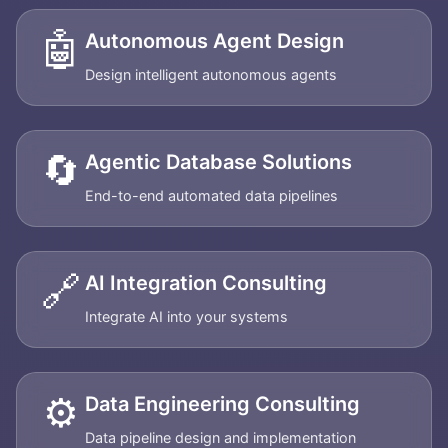
🤖
Autonomous Agent Design
Design intelligent autonomous agents
🔄
Agentic Database Solutions
End-to-end automated data pipelines
🔗
AI Integration Consulting
Integrate AI into your systems
⚙️
Data Engineering Consulting
Data pipeline design and implementation