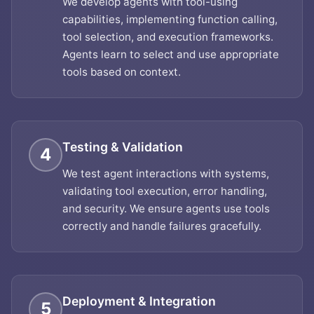
We develop agents with tool-using
capabilities, implementing function calling,
tool selection, and execution frameworks.
Agents learn to select and use appropriate
tools based on context.
Testing & Validation
4
We test agent interactions with systems,
validating tool execution, error handling,
and security. We ensure agents use tools
correctly and handle failures gracefully.
Deployment & Integration
5