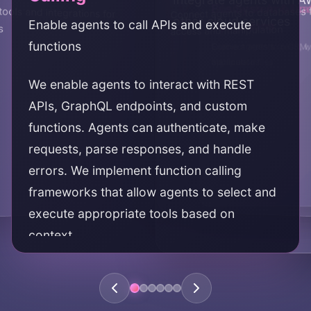
Business Applica
File System & D
ools and integrations for
Connect agents to databases 
other cloud services
Enable agents to call APIs and execute
Integration
Operations
s
access and manipulation
functions
Connect agents to CRM, 
Enable agents to read, w
applications
manipulate files
We enable agents to interact with REST
APIs, GraphQL endpoints, and custom
functions. Agents can authenticate, make
requests, parse responses, and handle
errors. We implement function calling
frameworks that allow agents to select and
execute appropriate tools based on
context.
KEY AREAS: