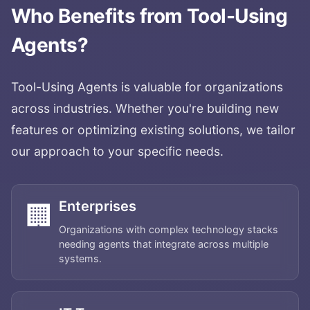
Who Benefits from
Tool-Using
Agents
?
Tool-Using Agents
is valuable for organizations
across industries. Whether you're building new
features or optimizing existing solutions, we tailor
our approach to your specific needs.
Enterprises
🏢
Organizations with complex technology stacks
needing agents that integrate across multiple
systems.