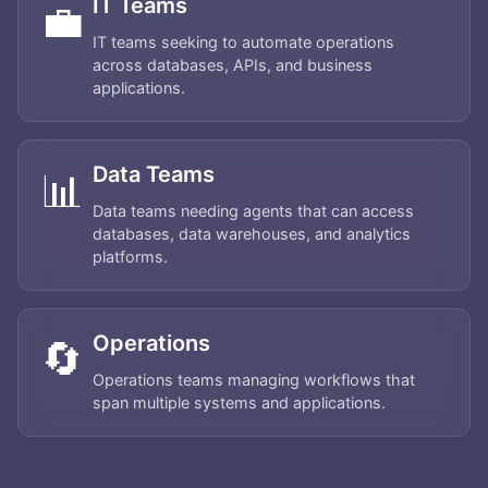
IT Teams
💼
IT teams seeking to automate operations
across databases, APIs, and business
applications.
Data Teams
📊
Data teams needing agents that can access
databases, data warehouses, and analytics
platforms.
Operations
🔄
Operations teams managing workflows that
Home
span multiple systems and applications.
About