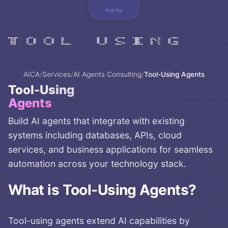
menu
AICA
/
Services
/
AI Agents Consulting
/
Tool-Using Agents
Tool-Using
Agents
Build AI agents that integrate with existing
systems including databases, APIs, cloud
services, and business applications for seamless
automation across your technology stack.
What is
Tool-Using Agents
?
Tool-using agents extend AI capabilities by