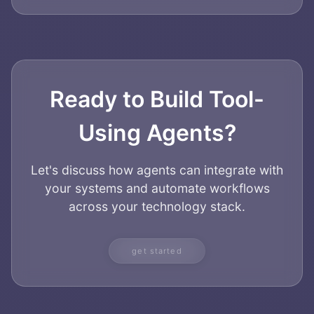
Ready to Build Tool-
Using Agents?
Let's discuss how agents can integrate with
your systems and automate workflows
across your technology stack.
get started