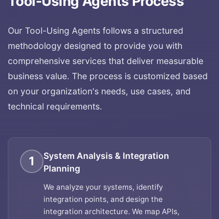
Tool-Using Agents
Process
Our
Tool-Using Agents
follows a structured
methodology designed to provide you with
comprehensive services that deliver measurable
business value. The process is customized based
on your organization's needs, use cases, and
technical requirements.
System Analysis & Integration
1
Planning
We analyze your systems, identify
integration points, and design the
integration architecture. We map APIs,