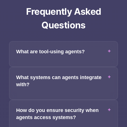
Services
Frequently Asked
Applications
Questions
Team
Contact
+
What are tool-using agents?
+
What systems can agents integrate
with?
+
How do you ensure security when
agents access systems?