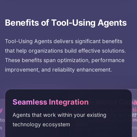
API integration
function calling
agent tools
API agents
tool execution
Benefits of
Tool-Using Agents
Tool-Using Agents
delivers significant benefits
that help organizations build effective solutions.
These benefits span optimization, performance
improvement, and reliability enhancement.
Seamless Integration
Real-World Capab
y
End-to-End Automat
Agents that work within your existing
Agents that interact wit
Flexibility
Security & Compl
ion across multiple systems
Automate workflows across mu
technology ecosystem
data
s
Agents that adapt to dif
Secure integration with 
systems
tools
controls