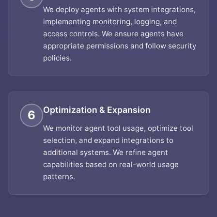
We deploy agents with system integrations,
implementing monitoring, logging, and
access controls. We ensure agents have
appropriate permissions and follow security
policies.
Optimization & Expansion
6
We monitor agent tool usage, optimize tool
selection, and expand integrations to
additional systems. We refine agent
capabilities based on real-world usage
patterns.