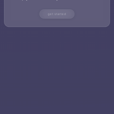
get started