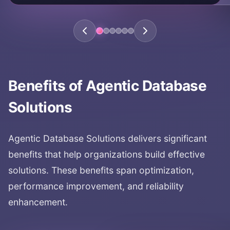
KEY AREAS:
database automation
automated queries
database management
agent-driven databases
autonomous database operations
Benefits of
Agentic Database
Solutions
Agentic Database Solutions
delivers significant
benefits that help organizations build effective
solutions. These benefits span optimization,
performance improvement, and reliability
enhancement.