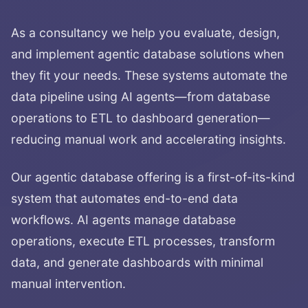
As a consultancy we help you evaluate, design,
and implement agentic database solutions when
they fit your needs. These systems automate the
data pipeline using AI agents—from database
operations to ETL to dashboard generation—
reducing manual work and accelerating insights.
Our agentic database offering is a first-of-its-kind
system that automates end-to-end data
workflows. AI agents manage database
operations, execute ETL processes, transform
data, and generate dashboards with minimal
manual intervention.