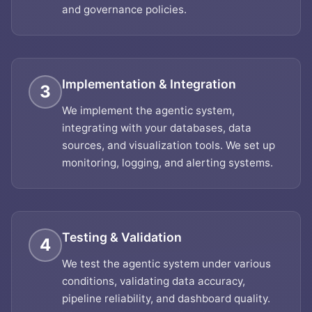
and governance policies.
Implementation & Integration
3
We implement the agentic system,
integrating with your databases, data
sources, and visualization tools. We set up
monitoring, logging, and alerting systems.
Testing & Validation
4
We test the agentic system under various
conditions, validating data accuracy,
pipeline reliability, and dashboard quality.