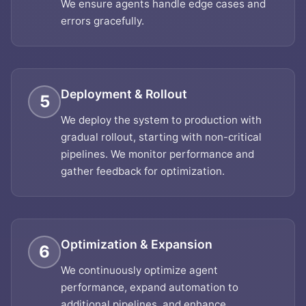
We ensure agents handle edge cases and
errors gracefully.
Deployment & Rollout
5
We deploy the system to production with
gradual rollout, starting with non-critical
pipelines. We monitor performance and
gather feedback for optimization.
Optimization & Expansion
6
We continuously optimize agent
performance, expand automation to
additional pipelines, and enhance