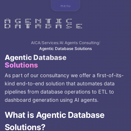
menu
AICA
/
Services
/
AI Agents Consulting
/
Agentic Database Solutions
Agentic Database
Solutions
As part of our consultancy we offer a first-of-its-
kind end-to-end solution that automates data
pipelines from database operations to ETL to
dashboard generation using AI agents.
What is
Agentic Database
Solutions
?