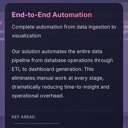
End-to-End Automation
Reduced Errors
y
Dramatic Time Savin
Complete automation from data ingestion to
Eliminate human error i
Continuous Oper
Adaptive & Self-
erations without proportional
Reduce data pipeline develop
visualization
eases
24/7 autonomous data pi
Systems that adapt to c
80-90%
management
issues automatically
Our solution automates the entire data
pipeline from database operations through
ETL to dashboard generation. This
eliminates manual work at every stage,
dramatically reducing time-to-insight and
operational overhead.
KEY AREAS:
end-to-end automation