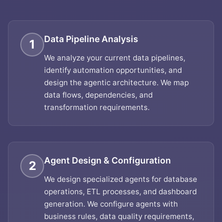
Data Pipeline Analysis
1
We analyze your current data pipelines,
identify automation opportunities, and
design the agentic architecture. We map
data flows, dependencies, and
transformation requirements.
Agent Design & Configuration
2
We design specialized agents for database
operations, ETL processes, and dashboard
generation. We configure agents with
business rules, data quality requirements,