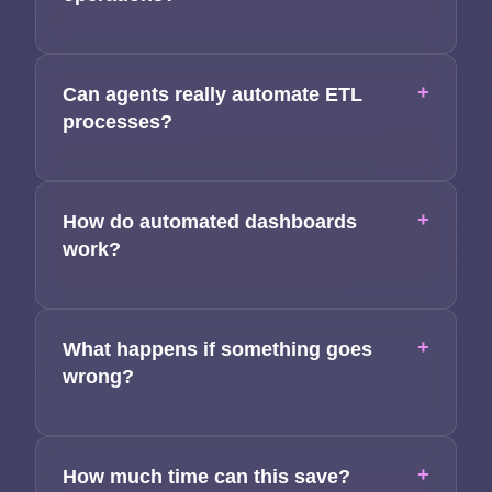
+
Can agents really automate ETL
processes?
+
How do automated dashboards
work?
+
What happens if something goes
wrong?
+
How much time can this save?