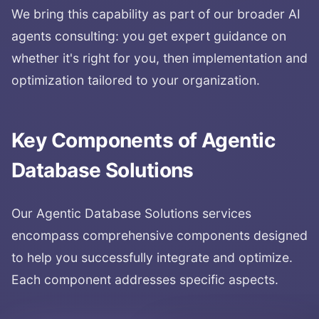
We bring this capability as part of our broader AI
agents consulting: you get expert guidance on
whether it's right for you, then implementation and
optimization tailored to your organization.
Key Components of
Agentic
Database Solutions
Our
Agentic Database Solutions
services
encompass comprehensive components designed
to help you successfully integrate and optimize.
Each component addresses specific aspects.