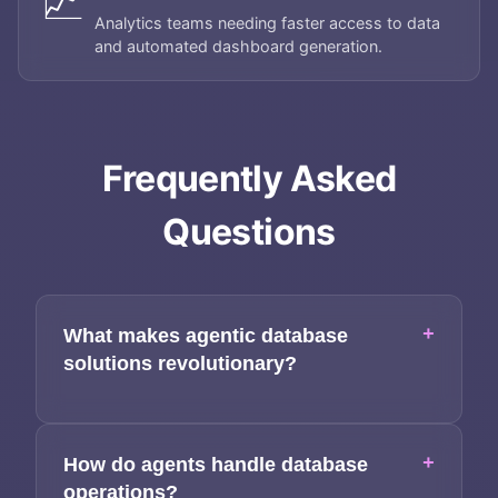
📈
Analytics teams needing faster access to data
About
and automated dashboard generation.
Services
Applications
Frequently Asked
Team
Questions
Contact
+
What makes agentic database
solutions revolutionary?
+
How do agents handle database
operations?