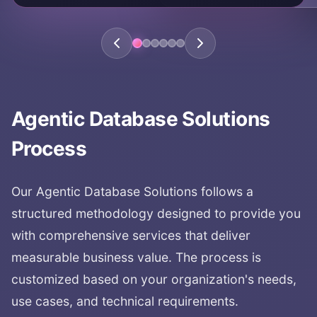
complete pipeline automation
full workflow automation
Agentic Database Solutions
Process
Our
Agentic Database Solutions
follows a
structured methodology designed to provide you
with comprehensive services that deliver
measurable business value. The process is
customized based on your organization's needs,
use cases, and technical requirements.