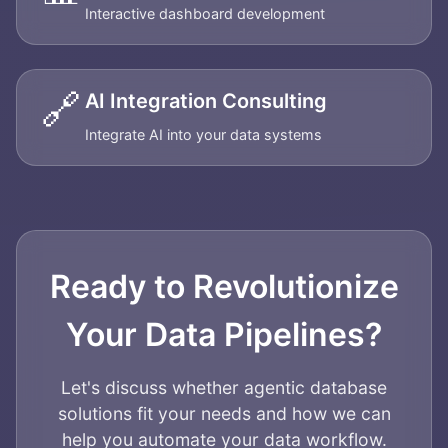
Interactive dashboard development
🔗
AI Integration Consulting
Integrate AI into your data systems
Ready to Revolutionize
Your Data Pipelines?
Let's discuss whether agentic database
solutions fit your needs and how we can
help you automate your data workflow.