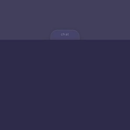
chat
💬
🚀 NEW FROM AICA
🐱 Gato — Own Your
Empire
20+ productivity apps. 5 strategic games. Zero
cloud dependencies. Your data never leaves your
device.