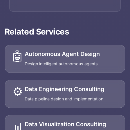
Related Services
🤖
Autonomous Agent Design
Design intelligent autonomous agents
⚙️
Data Engineering Consulting
Data pipeline design and implementation
📊
Data Visualization Consulting