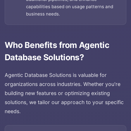
capabilities based on usage patterns and
business needs.
Who Benefits from
Agentic
Database Solutions
?
Agentic Database Solutions
is valuable for
organizations across industries. Whether you're
building new features or optimizing existing
solutions, we tailor our approach to your specific
needs.