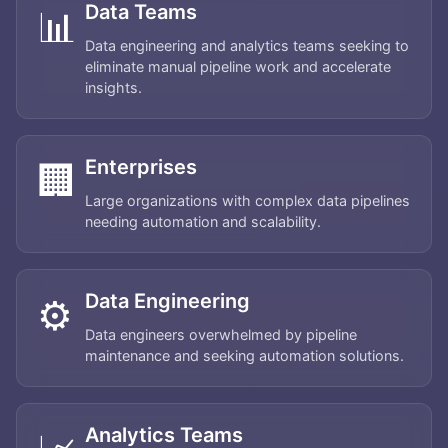
Data Teams
📊
Data engineering and analytics teams seeking to
eliminate manual pipeline work and accelerate
insights.
Enterprises
🏢
Large organizations with complex data pipelines
needing automation and scalability.
Data Engineering
⚙️
Data engineers overwhelmed by pipeline
maintenance and seeking automation solutions.
Home
Analytics Teams