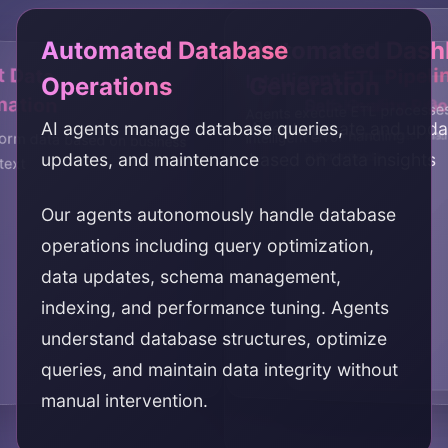
Automated Database
Automated Dash
t Data
Intelligent ETL Pipeli
Operations
Generation
mation
Data Quality & G
Self-Healing Pipe
Agents execute ETL processe
AI agents manage database queries,
Agents create and upd
intelligent error handling
Agents ensure data qual
Pipelines that detect and 
orm data based on business
updates, and maintenance
based on data insights
automatically
autonomously
text
Our agents autonomously handle database
operations including query optimization,
data updates, schema management,
indexing, and performance tuning. Agents
understand database structures, optimize
queries, and maintain data integrity without
manual intervention.