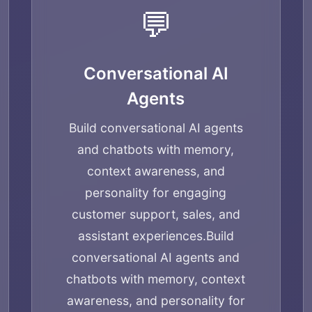
💬
Conversational AI
Agents
Build conversational AI agents
and chatbots with memory,
context awareness, and
personality for engaging
customer support, sales, and
assistant experiences.
Build
conversational AI agents and
chatbots with memory, context
awareness, and personality for