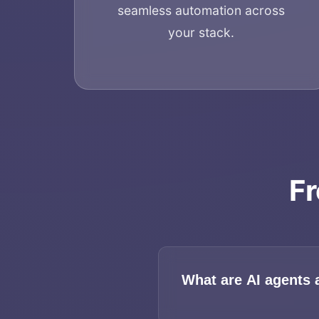
seamless automation across
your stack.
Fr
What are AI agents 