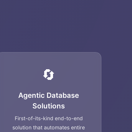
🔄
Agentic Database
Solutions
First-of-its-kind end-to-end
solution that automates entire