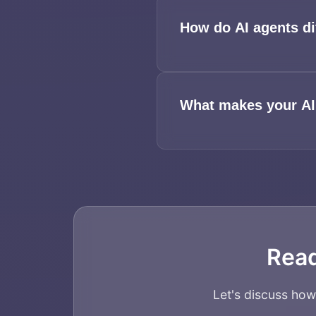
How do AI agents di
What makes your AI
Read
Let's discuss ho