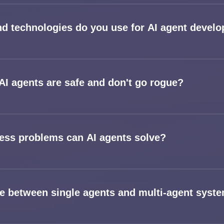
Services
d technologies do you use for AI agent devel
Applications
Team
I agents are safe and don't go rogue?
Contact
ess problems can AI agents solve?
ce between single agents and multi-agent syst