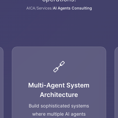
AICA
/
Services
/
AI Agents Consulting
🔗
Multi-Agent System
Architecture
Build sophisticated systems
where multiple AI agents