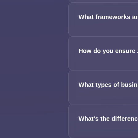
What frameworks an
How do you ensure A
What types of busin
What's the differen