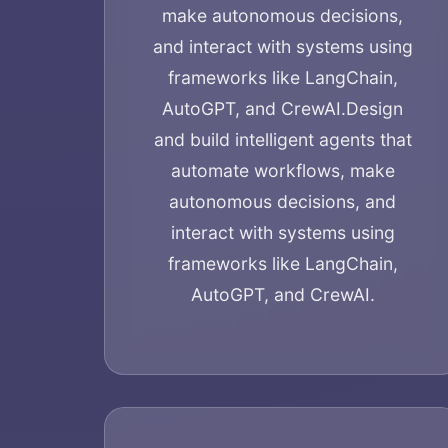
make autonomous decisions,
and interact with systems using
frameworks like LangChain,
AutoGPT, and CrewAI.
Design
and build intelligent agents that
automate workflows, make
autonomous decisions, and
interact with systems using
frameworks like LangChain,
AutoGPT, and CrewAI.