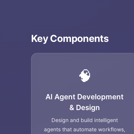
Key Components
🧠
AI Agent Development
& Design
Design and build intelligent
agents that automate workflows,