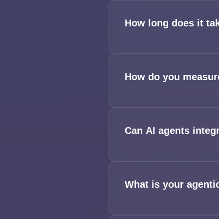
How long does it ta
How do you measure
Can AI agents integ
What is your agenti