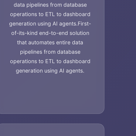
data pipelines from database
operations to ETL to dashboard
generation using AI agents.
First-
of-its-kind end-to-end solution
that automates entire data
pipelines from database
operations to ETL to dashboard
generation using AI agents.