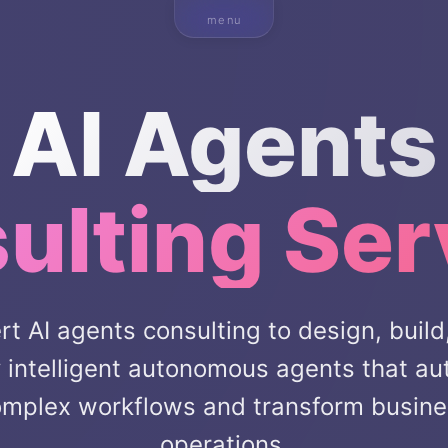
menu
AI Agents
ulting Ser
rt AI agents consulting to design, build
 intelligent autonomous agents that a
mplex workflows and transform busin
operations.