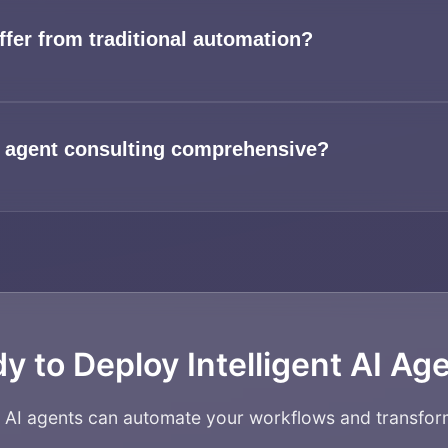
ffer from traditional automation?
 agent consulting comprehensive?
y to Deploy Intelligent AI Ag
w AI agents can automate your workflows and transfor