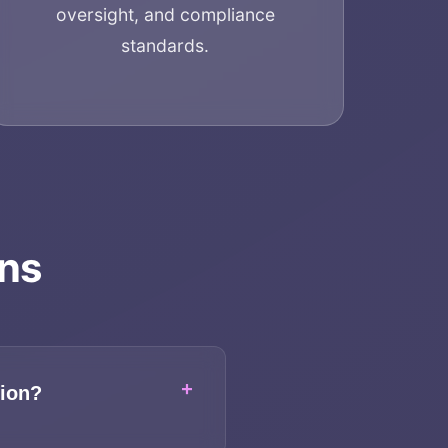
oversight, and compliance
standards.
ons
+
tion?