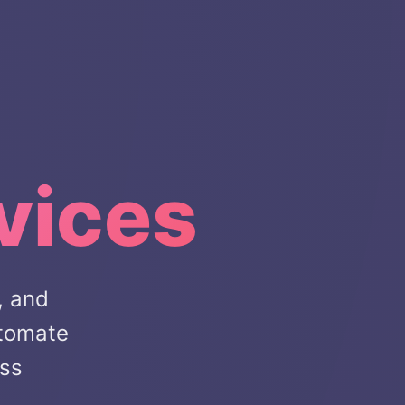
vices
, and
utomate
ess