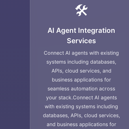
🛠️
AI Agent Integration
Services
Connect AI agents with existing
systems including databases,
APIs, cloud services, and
business applications for
seamless automation across
your stack.
Connect AI agents
with existing systems including
databases, APIs, cloud services,
and business applications for