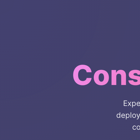
Cons
Expe
deploy
co