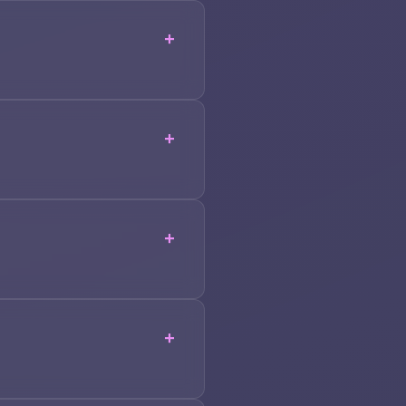
+
+
+
+