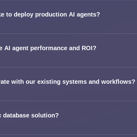
ke to deploy production AI agents?
 AI agent performance and ROI?
rate with our existing systems and workflows?
c database solution?