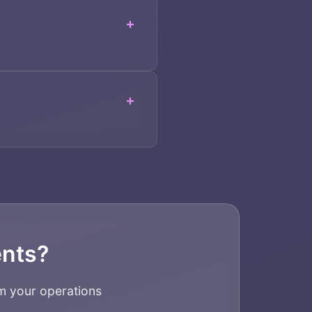
+
+
ents?
m your operations