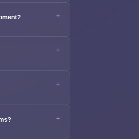
+
opment?
+
+
+
ems?