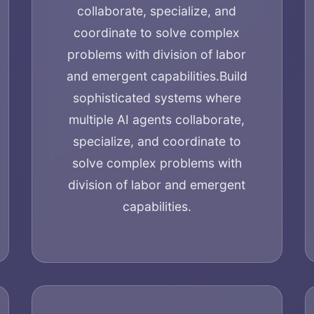
collaborate, specialize, and
coordinate to solve complex
problems with division of labor
and emergent capabilities.
Build
sophisticated systems where
multiple AI agents collaborate,
specialize, and coordinate to
solve complex problems with
division of labor and emergent
capabilities.