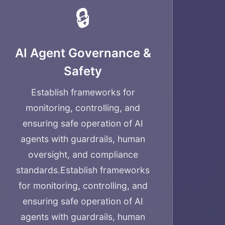
🔒
AI Agent Governance &
Safety
Establish frameworks for
monitoring, controlling, and
ensuring safe operation of AI
agents with guardrails, human
oversight, and compliance
standards.
Establish frameworks
for monitoring, controlling, and
ensuring safe operation of AI
agents with guardrails, human