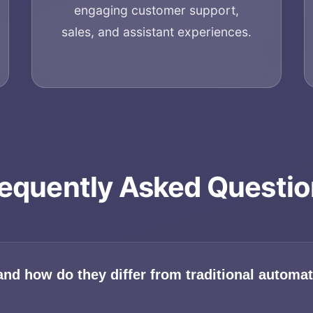
engaging customer support,
sales, and assistant experiences.
equently Asked Questi
Home
About
and how do they differ from traditional automa