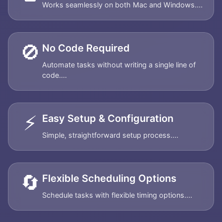
Works seamlessly on both Mac and Windows....
🚫
No Code Required
Automate tasks without writing a single line of
code....
⚡
Easy Setup & Configuration
Simple, straightforward setup process....
🔄
Flexible Scheduling Options
Schedule tasks with flexible timing options....