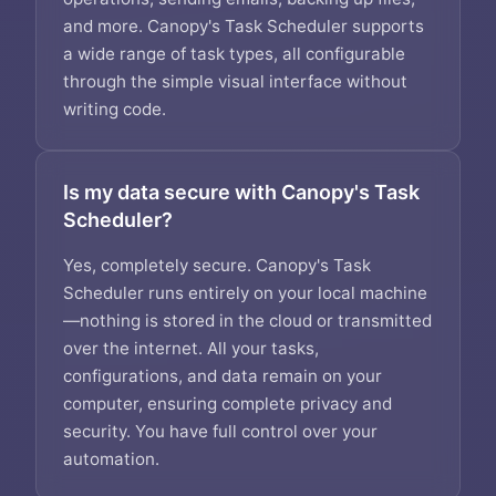
and more. Canopy's Task Scheduler supports
a wide range of task types, all configurable
through the simple visual interface without
writing code.
Is my data secure with Canopy's Task
Scheduler?
Yes, completely secure. Canopy's Task
Scheduler runs entirely on your local machine
—nothing is stored in the cloud or transmitted
over the internet. All your tasks,
configurations, and data remain on your
computer, ensuring complete privacy and
security. You have full control over your
automation.