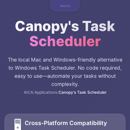
menu
Canopy's Task
Scheduler
The local Mac and Windows-friendly alternative
to Windows Task Scheduler. No code required,
easy to use—automate your tasks without
complexity.
AICA
/
Applications
/
Canopy's Task Scheduler
🖥️
Cross-Platform Compatibility