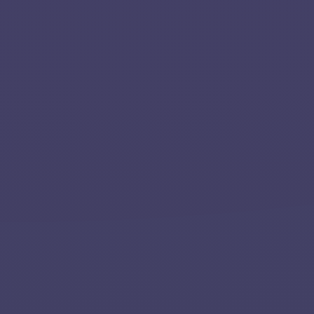
Team
Contact