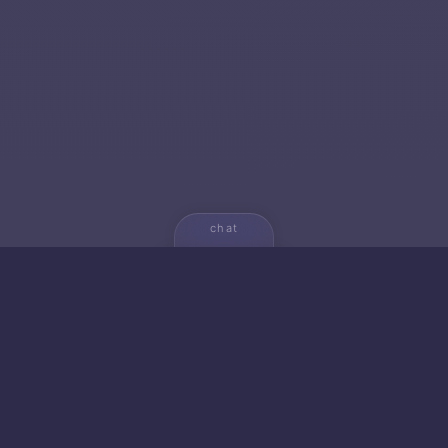
chat
💬
🚀 NEW FROM AICA
🐱 Gato — Own Your