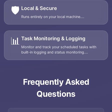
🛡️
Local & Secure
Runs entirely on your local machine....
📊
Task Monitoring & Logging
Monitor and track your scheduled tasks with
built-in logging and status monitoring....
Frequently Asked
Questions