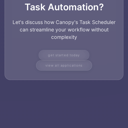
Task Automation?
Let's discuss how Canopy's Task Scheduler
can streamline your workflow without
complexity
get started today
view all applications
Home
About
Services
Applications