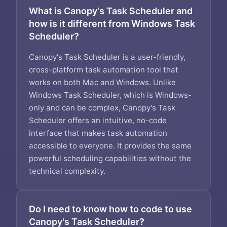
What is Canopy's Task Scheduler and
how is it different from Windows Task
Scheduler?
Canopy's Task Scheduler is a user-friendly,
cross-platform task automation tool that
works on both Mac and Windows. Unlike
Windows Task Scheduler, which is Windows-
only and can be complex, Canopy's Task
Scheduler offers an intuitive, no-code
interface that makes task automation
accessible to everyone. It provides the same
powerful scheduling capabilities without the
technical complexity.
Do I need to know how to code to use
Canopy's Task Scheduler?