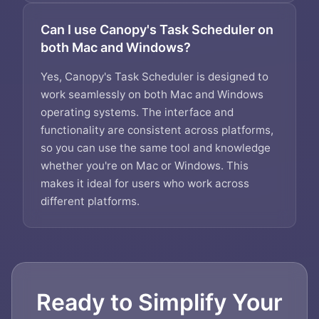
Can I use Canopy's Task Scheduler on
both Mac and Windows?
Yes, Canopy's Task Scheduler is designed to
work seamlessly on both Mac and Windows
operating systems. The interface and
functionality are consistent across platforms,
so you can use the same tool and knowledge
whether you're on Mac or Windows. This
makes it ideal for users who work across
different platforms.
Ready to Simplify Your