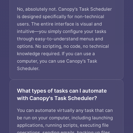
No, absolutely not. Canopy's Task Scheduler
is designed specifically for non-technical
users. The entire interface is visual and
intuitive—you simply configure your tasks
through easy-to-understand menus and
options. No scripting, no code, no technical
knowledge required. If you can use a
computer, you can use Canopy's Task
Scheduler.
What types of tasks can I automate
with Canopy's Task Scheduler?
You can automate virtually any task that can
be run on your computer, including launching
applications, running scripts, executing file
operations, sending emails, backing up files,